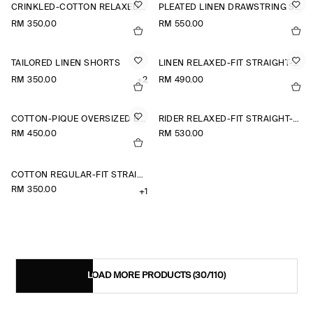
CRINKLED-COTTON RELAXED-FIT TAPERED TROUSERS
PLEATED LINEN DRAWSTRING SHORTS
RM 350.00
RM 550.00
TAILORED LINEN SHORTS
LINEN RELAXED-FIT STRAIGHT-LEG TROUSERS
RM 350.00
+2
RM 490.00
COTTON-PIQUÉ OVERSIZED BARREL-LEG JOGGERS
RIDER RELAXED-FIT STRAIGHT-LEG JEANS
RM 450.00
RM 530.00
COTTON REGULAR-FIT STRAIGHT-LEG CHINOS
RM 350.00
+1
LOAD MORE PRODUCTS
(30/110)