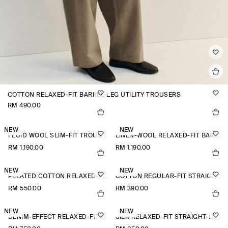
COTTON RELAXED-FIT BARREL-LEG UTILITY TROUSERS
RM 490.00
NEW
NEW
FLUID WOOL SLIM-FIT TROUSERS
LINEN-WOOL RELAXED-FIT BARREL-LEG TROUSERS
RM 1,190.00
RM 1,190.00
NEW
NEW
PLEATED COTTON RELAXED-FIT WIDE-LEG TROUSERS
COTTON REGULAR-FIT STRAIGHT-LEG TROUSERS
RM 550.00
RM 390.00
NEW
NEW
DENIM-EFFECT RELAXED-FIT TAPERED TROUSERS
SILK RELAXED-FIT STRAIGHT-LEG TROUSERS