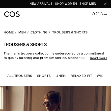
NEW ARRIVALS
SHOP WOMEN
SHOP MEN
SUBSCRIB
HOME
MEN
CLOTHING
TROUSERS & SHORTS
TROUSERS & SHORTS
The men's trousers collection is underscored by a commitment
to quality tailoring and premium fabrics. Anchoring the everyday
Read more
wardrobe, our edit of trousers for men sees modern cuts crafted
from wool, cotton and denim in a studied palette for timeless
appeal. Men's cargo trousers and men's corduroy trousers
embrace a casual sensibility, while men's wool trousers and
ALL TROUSERS
SHORTS
LINEN
RELAXED-FIT
WIDE-FI
men's work trousers lend themselves to more formal dress
codes.