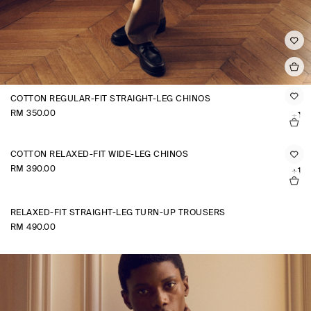
COTTON REGULAR-FIT STRAIGHT-LEG CHINOS
RM 350.00
+1
COTTON RELAXED-FIT WIDE-LEG CHINOS
RM 390.00
+1
RELAXED-FIT STRAIGHT-LEG TURN-UP TROUSERS
RM 490.00