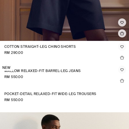
COTTON STRAIGHT-LEG CHINO SHORTS
RM 290.00
NEW
MALLOW RELAXED-FIT BARREL-LEG JEANS
RM 550.00
POCKET-DETAIL RELAXED-FIT WIDE-LEG TROUSERS
RM 550.00