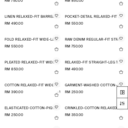
RM 750.00
RM 850.00
LINEN RELAXED-FIT BARREL-LEG TROUSERS
POCKET-DETAIL RELAXED-FIT WIDE-LEG TROUSERS
RM 490.00
RM 550.00
FOLD RELAXED-FIT WIDE-LEG JEANS
RAW DENIM REGULAR-FIT STRAIGHT-LEG TROUSERS
RM 550.00
RM 750.00
PLEATED RELAXED-FIT WIDE-LEG TROUSERS
RELAXED-FIT STRAIGHT-LEG TURN-UP TROUSERS
RM 850.00
RM 490.00
COTTON RELAXED-FIT WIDE-LEG CHINOS
GARMENT-WASHED COTTON-JERSEY SHORTS
RM 390.00
+1
RM 250.00
ELASTICATED COTTON-PIQUÉ SHORTS
CRINKLED-COTTON RELAXED-FIT TAPERED TROUSERS
RM 250.00
RM 350.00