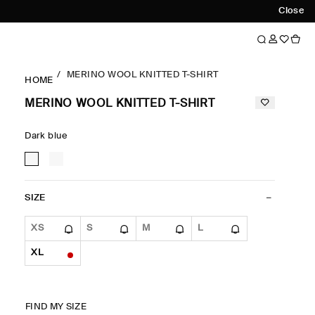
Close
MERINO WOOL KNITTED T-SHIRT
HOME
MERINO WOOL KNITTED T-SHIRT
Dark blue
SIZE
XS
S
M
L
XL
FIND MY SIZE