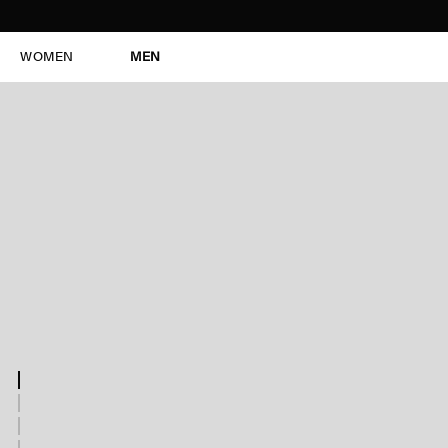
WOMEN
MEN