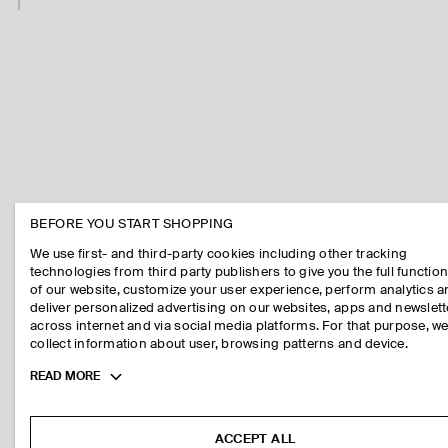
BEFORE YOU START SHOPPING
We use first- and third-party cookies including other tracking
technologies from third party publishers to give you the full function
of our website, customize your user experience, perform analytics 
deliver personalized advertising on our websites, apps and newslett
across internet and via social media platforms. For that purpose, w
collect information about user, browsing patterns and device.
Toggle
READ MORE
more
cookie
information
ACCEPT ALL