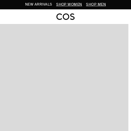
NEW ARRIVALS
SHOP WOMEN
SHOP MEN