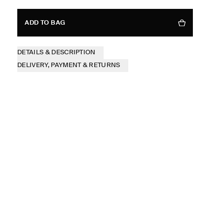
ADD TO BAG
DETAILS & DESCRIPTION
DELIVERY, PAYMENT & RETURNS