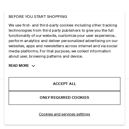
BEFORE YOU START SHOPPING
We use first- and third-party cookies including other tracking
technologies from third party publishers to give you the full
functionality of our website, customize your user experience,
perform analytics and deliver personalized advertising on our
websites, apps and newsletters across internet and via social
media platforms. For that purpose, we collect information
about user, browsing patterns and device.
Toggle
READ MORE
more
cookie
information
ACCEPT ALL
RELAXED JERSEY INTERLOCK LONG-SLEEVED T-SHIRT
ONLY REQUIRED COOKIES
+ 3
Blue
SELECT SIZE
Cookies and services settings