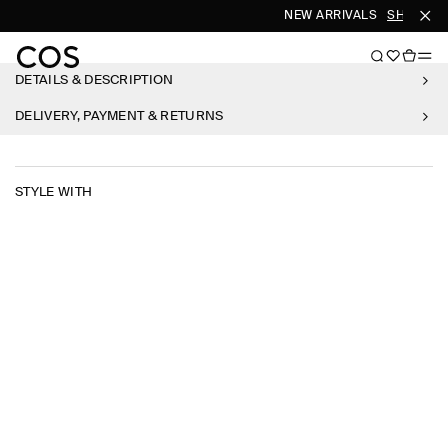
NEW ARRIVALS
SHOP WO
DETAILS & DESCRIPTION
DELIVERY, PAYMENT & RETURNS
STYLE WITH