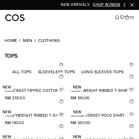
NEW ARRIVALS
SHOP WOMEN
SHOP M
HOME
MEN
CLOTHING
TOPS
ALL TOPS
SLEEVELESS TOPS
LONG SLEEVES TOPS
NEW
NEW
CONTRAST-TIPPED COTTON-PIQUÉ HENLEY TOP
HEAVYWEIGHT RIBBED T-SHIRT
RM 250.00
RM 190.00
NEW
NEW
HEAVYWEIGHT RIBBED T-SHIRT
SCUBA-JERSEY POLO SHIRT
RM 190.00
RM 350.00
NEW
NEW