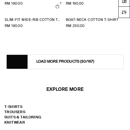
RM 190.00
+1
RM 190.00
+1
SLIM-FIT WIDE-RIB COTTON T-SHIRT
BOAT-NECK COTTON T-SHIRT
RM 190.00
RM 250.00
LOAD MORE PRODUCTS
(30/167)
EXPLORE MORE
T-SHIRTS
TROUSERS
SUITS & TAILORING
KNITWEAR