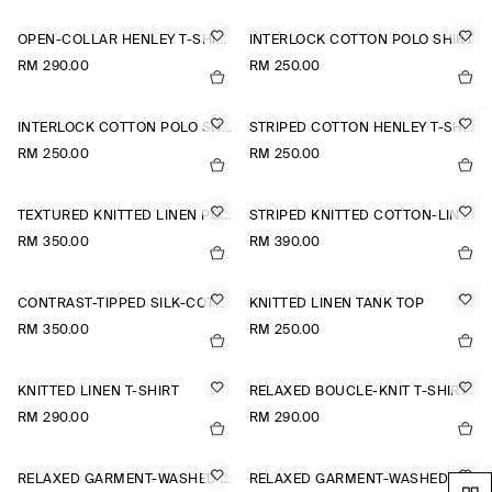
OPEN-COLLAR HENLEY T-SHIRT
INTERLOCK COTTON POLO SHIRT
RM 290.00
RM 250.00
INTERLOCK COTTON POLO SHIRT
STRIPED COTTON HENLEY T-SHIRT
RM 250.00
RM 250.00
TEXTURED KNITTED LINEN POLO SHIRT
STRIPED KNITTED COTTON-LINEN POLO SHIRT
RM 350.00
RM 390.00
CONTRAST-TIPPED SILK-COTTON POLO SHIRT
KNITTED LINEN TANK TOP
RM 350.00
RM 250.00
KNITTED LINEN T-SHIRT
RELAXED BOUCLÉ-KNIT T-SHIRT
RM 290.00
RM 290.00
RELAXED GARMENT-WASHED COTTON T-SHIRT
RELAXED GARMENT-WASHED COTTON T-SHIRT