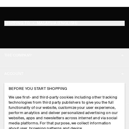
SHIPPING TO
MALAYSIA (ENGLISH)
THE COMPANY
ABOUT
ACCOUNT
CAREERS
MY ACCOUNT
BEFORE YOU START SHOPPING
PRESS
ASSISTANCE
We use first- and third-party cookies including other tracking
SIGN IN
STORE LOCATOR
technologies from third party publishers to give you the full
CONTACT US
functionality of our website, customize your user experience,
LEGAL
perform analytics and deliver personalized advertising on our
DESIGN AND CRAFT
DELIVERY INFORMATION
websites, apps and newsletters across internet and via social
media platforms. For that purpose, we collect information
PRIVACY POLICY
PAYMENTS
about user, browsing patterns and device.