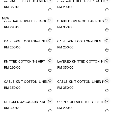
SCUBA-JERSEY POLO SHIRT
CONTRAST-TIPPED SILK-COTTON T-SHIRT
RM 350.00
RM 290.00
NEW
CONTRAST-TIPPED SILK-COTTON T-SHIRT
STRIPED OPEN-COLLAR POLO SHIRT
RM 290.00
RM 350.00
CABLE-KNIT COTTON-LINEN TANK TOP
CABLE-KNIT COTTON-LINEN TANK TOP
RM 250.00
RM 250.00
KNITTED COTTON T-SHIRT
LAYERED KNITTED COTTON T-SHIRT
RM 290.00
RM 350.00
CABLE-KNIT COTTON-LINEN POLO SHIRT
CABLE-KNIT COTTON-LINEN POLO SHIRT
RM 350.00
RM 350.00
CHECKED JACQUARD-KNIT POLO SHIRT
OPEN-COLLAR HENLEY T-SHIRT
RM 390.00
RM 290.00