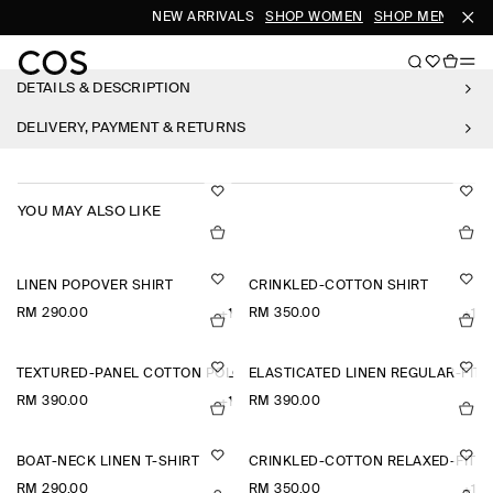
NEW ARRIVALS
SHOP WOMEN
SHOP MEN
DETAILS & DESCRIPTION
DELIVERY, PAYMENT & RETURNS
YOU MAY ALSO LIKE
LINEN POPOVER SHIRT
CRINKLED-COTTON SHIRT
RM 290.00
RM 350.00
+1
+1
TEXTURED-PANEL COTTON POLO SHIRT
ELASTICATED LINEN REGULAR-FIT
RM 390.00
RM 390.00
+1
BOAT-NECK LINEN T-SHIRT
CRINKLED-COTTON RELAXED-FIT 
RM 290.00
RM 350.00
+1