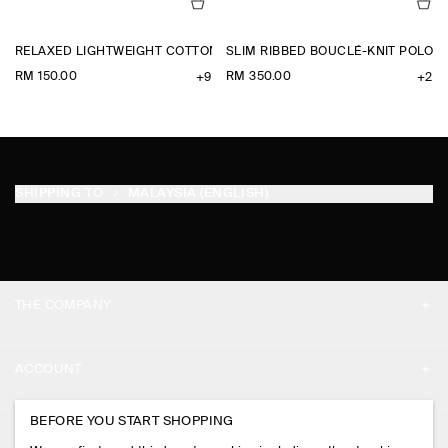
RELAXED LIGHTWEIGHT COTTON T-SHIRT
SLIM RIBBED BOUCLÉ-KNIT POLO S
RM 150.00
RM 350.00
+9
+2
SHIPPING TO
MALAYSIA (ENGLISH)
THE COMPANY
ABOUT
ACCOUNT
CAREERS
MY ACCOUNT
BEFORE YOU START SHOPPING
PRESS
ASSISTANCE