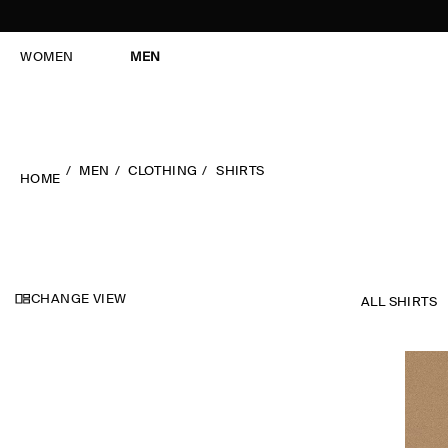
WOMEN
MEN
MEN
CLOTHING
SHIRTS
HOME
CHANGE VIEW
ALL SHIRTS