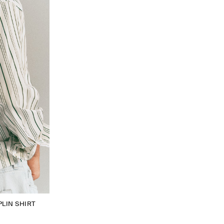
LIN SHIRT