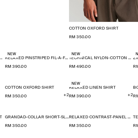
COTTON OXFORD SHIRT
RM 350.00
NEW
NEW
-COLLAR DENIM-EFFECT OVERSHIRT
RELAXED PINSTRIPED FIL-À-FIL COTTON SHIRT
TECHNICAL NYLON-COTTON UTILITY SHIRT
Z
RM 390.00
RM 490.00
R
NEW
COTTON OXFORD SHIRT
RELAXED LINEN SHIRT
+2
+2
RM 350.00
RM 390.00
R
T
GRANDAD-COLLAR SHORT-SLEEVED SHIRT
RELAXED CONTRAST-PANEL SHIRT
RM 350.00
RM 350.00
R