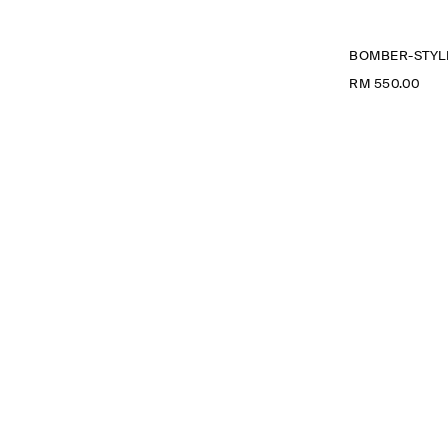
BOMBER-STYLE
RM 550.00