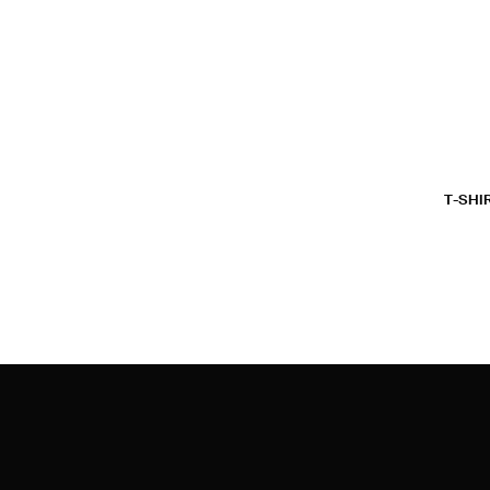
T-SHI