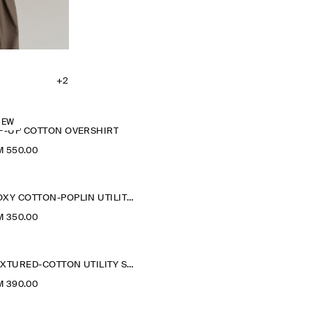
+2
NEW
IP-UP COTTON OVERSHIRT
M 550.00
BOXY COTTON-POPLIN UTILITY SHIRT
M 350.00
TEXTURED-COTTON UTILITY SHIRT
M 390.00