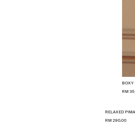
BOXY 
RM 35
RELAXED PIMA
RM 290.00