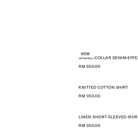
NEW
SHAWL
RM 550.00
KNITTED COTTON SHIRT
RM 350.00
LINEN SHORT-SLEEVED SHIR
RM 350.00