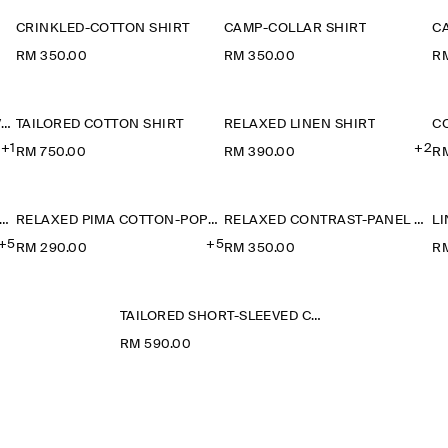
CRINKLED-COTTON SHIRT
CAMP-COLLAR SHIRT
C
RM 350.00
RM 350.00
R
CAMP-COLLAR SHORT-SLEEVED LINEN SHIRT
TAILORED COTTON SHIRT
RELAXED LINEN SHIRT
+1
+2
RM 750.00
RM 390.00
R
ELAXED PIMA COTTON-POPLIN SHIRT
RELAXED PIMA COTTON-POPLIN SHIRT
RELAXED CONTRAST-PANEL SHIRT
+5
+5
RM 290.00
RM 350.00
RM
TAILORED SHORT-SLEEVED COTTON SHIRT
RM 590.00