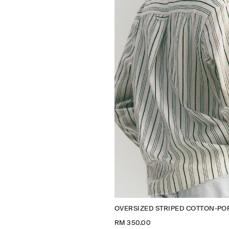
OVERSIZED STRIPED COTTON-POP
RM 350.00