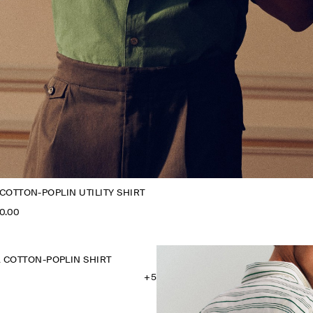
COTTON-POPLIN UTILITY SHIRT
0.00
 COTTON-POPLIN SHIRT
+5