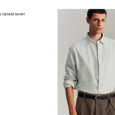
 DENIM SHIRT