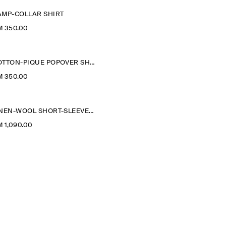
AMP-COLLAR SHIRT
M 350.00
COTTON-PIQUÉ POPOVER SHIRT
M 350.00
LINEN-WOOL SHORT-SLEEVED ZIP-UP SHIRT
 1,090.00