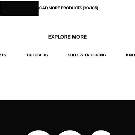
LOAD MORE PRODUCTS
(30/105)
EXPLORE MORE
RTS
TROUSERS
SUITS & TAILORING
KNI