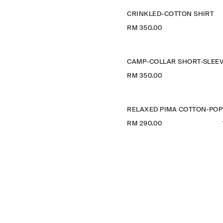
CRINKLED-COTTON SHIRT
RM 350.00
RM 350.00
R
RM 290.00