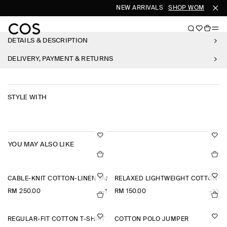
NEW ARRIVALS
SHOP WOMEN
SH
DETAILS & DESCRIPTION
DELIVERY, PAYMENT & RETURNS
STYLE WITH
YOU MAY ALSO LIKE
CABLE-KNIT COTTON-LINEN TANK TOP
RELAXED LIGHTWEIGHT COTTON T-
RM 250.00
RM 150.00
+1
+10
REGULAR-FIT COTTON T-SHIRT
COTTON POLO JUMPER