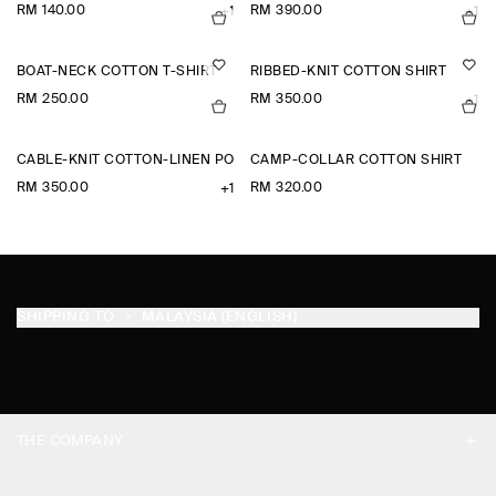
RM 140.00
RM 390.00
+1
+1
BOAT-NECK COTTON T-SHIRT
RIBBED-KNIT COTTON SHIRT
RM 250.00
RM 350.00
+1
CABLE-KNIT COTTON-LINEN POLO SHIRT
CAMP-COLLAR COTTON SHIRT
RM 350.00
RM 320.00
+1
SHIPPING TO
MALAYSIA (ENGLISH)
THE COMPANY
ABOUT