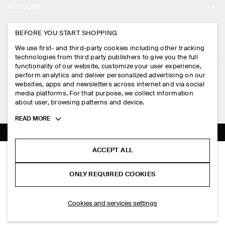
ACCOUNT
CAREERS
MY ACCOUNT
BEFORE YOU START SHOPPING
PRESS
ASSISTANCE
We use first- and third-party cookies including other tracking
SIGN IN
STORE LOCATOR
technologies from third party publishers to give you the full
CONTACT US
functionality of our website, customize your user experience,
LEGAL
perform analytics and deliver personalized advertising on our
DESIGN AND CRAFT
DELIVERY INFORMATION
websites, apps and newsletters across internet and via social
media platforms. For that purpose, we collect information
PRIVACY POLICY
PAYMENTS
about user, browsing patterns and device.
FOLLOW US
TERMS & CONDITIONS
Toggle
READ MORE
RETURN & REFUNDS
more
FACEBOOK
TERMS OF SERVICE
cookie
FAQ
information
INSTAGRAM
ACCEPT ALL
COOKIE NOTICE
STRIPED OXFORD SHIRT
PRODUCT CARE
RM 450.00
PINTEREST
COOKIES AND SERVICES SETTINGS
ONLY REQUIRED COOKIES
White / beige / striped
SIZE GUIDES
TIKTOK
FIT GUIDE
ADD TO BAG
Cookies and services settings
SPOTIFY
SUBSCRIBE