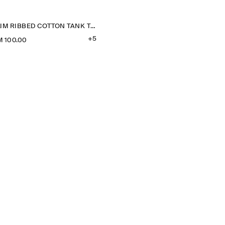
SLIM RIBBED COTTON TANK TOP
+5
 100.00