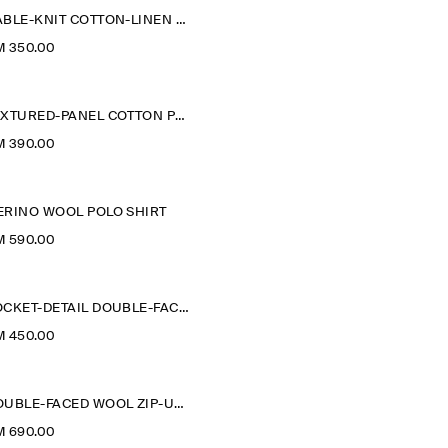
CABLE-KNIT COTTON-LINEN POLO SHIRT
M 350.00
TEXTURED-PANEL COTTON POLO SHIRT
M 390.00
ERINO WOOL POLO SHIRT
M 590.00
POCKET-DETAIL DOUBLE-FACED POLO JUMPER
M 450.00
DOUBLE-FACED WOOL ZIP-UP SWEATSHIRT
M 690.00