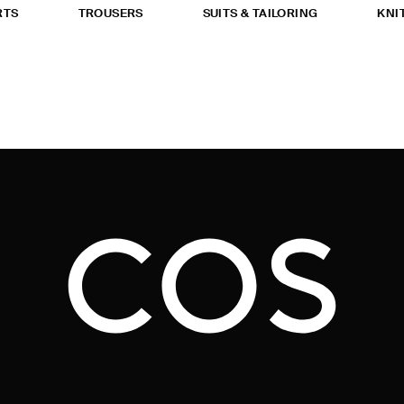
RTS
TROUSERS
SUITS & TAILORING
KNI