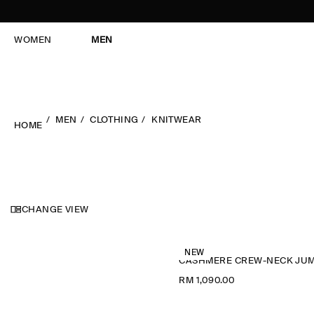
WOMEN
MEN
MEN
CLOTHING
KNITWEAR
HOME
CHANGE VIEW
NEW
RM 1,090.00