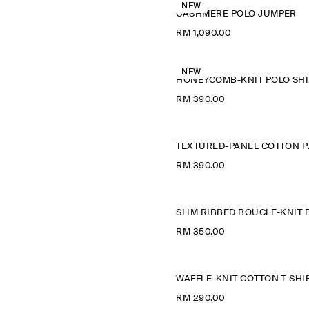
NEW
CASHMERE POLO JUMPER
RM 1,090.00
NEW
H
RM 390.00
TEXTU
RM 390.00
RM 350.00
WAFFLE-KNIT COTTON T-SHI
RM 290.00