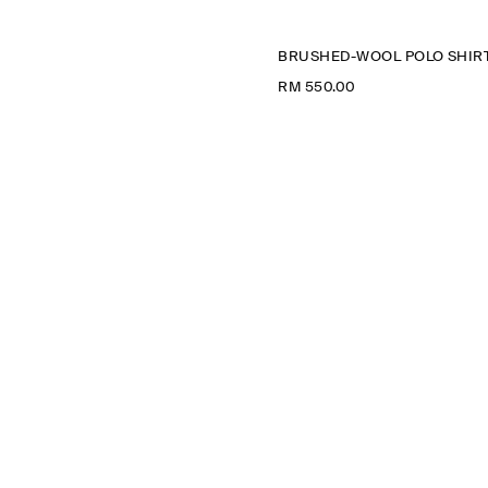
BRUSHED-WOOL POLO SHIR
RM 550.00