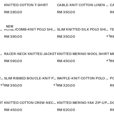
KNITTED COTTON T-SHIRT
CABLE-KNIT COTTON-LINEN POLO SHIRT
RM 290.00
RM 350.00
R
NEW
ONEYCOMB-KNIT POLO SHIRT
HONEYCOMB-KNIT POLO SHIRT
SLIM KNITTED SILK POLO SHIRT
+1
RM 390.00
RM 350.00
R
RED-PANEL COTTON POLO SHIRT
RACER-NECK KNITTED JACKET
KNITTED MERINO WOOL SHIRT
M
+1
RM 590.00
RM 450.00
R
SLIM RIBBED BOUCLÉ-KNIT POLO SHIRT
SLIM RIBBED BOUCLÉ-KNIT POLO SHIRT
WAFFLE-KNIT COTTON POLO SHIRT
+1
+1
RM 350.00
RM 320.00
R
RT
KNITTED COTTON CREW-NECK JUMPER
KNITTED MERINO-YAK ZIP-UP HOODIE
RM 450.00
RM 620.00
R