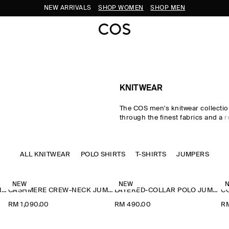
NEW ARRIVALS
SHOP WOMEN
SHOP MEN
KNITWEAR
The COS men's knitwear collectio
through the finest fabrics and a r
palette. Our considered men's kni
classic shapes rendered in pre
wool, cotton and cashmere using 
ALL KNITWEAR
POLO SHIRTS
Milano-knit and racking-stitch te
T-SHIRTS
JUMPERS
Cardigans, vests and jumpers le
to transitional dressing, while kni
and polos offer a refined take o
NEW
NEW
CASHMERE CREW-NECK JUMPER
CASHMERE CREW-NECK JUMPER
LAYERED-COLLAR POLO JUMPER
classics.
RM 1,090.00
RM 490.00
R