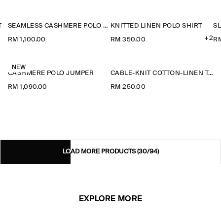
T
SEAMLESS CASHMERE POLO SHIRT
KNITTED LINEN POLO SHIRT
+2
RM 1,100.00
RM 350.00
RM
NEW
CASHMERE POLO JUMPER
CABLE-KNIT COTTON-LINEN TANK TOP
RM 1,090.00
RM 250.00
LOAD MORE PRODUCTS
(30/94)
EXPLORE MORE