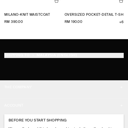
MILANO-KNIT WAISTCOAT
OVERSIZED POCKET-DETAIL T-SHIR
RM 390.00
RM 190.00
+6
SHIPPING TO
MALAYSIA (ENGLISH)
THE COMPANY
ABOUT
ACCOUNT
CAREERS
MY ACCOUNT
BEFORE YOU START SHOPPING
PRESS
ASSISTANCE