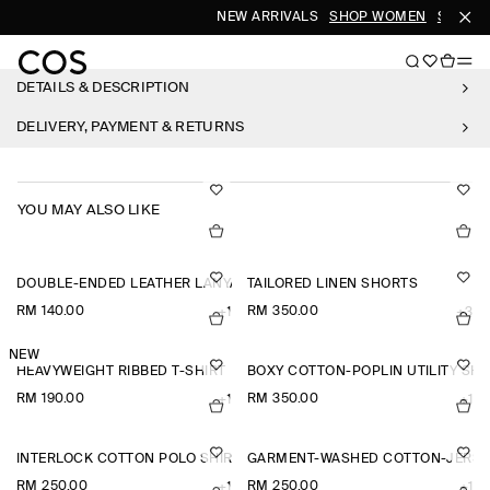
NEW ARRIVALS
SHOP WOMEN
SHOP M
DETAILS & DESCRIPTION
DELIVERY, PAYMENT & RETURNS
YOU MAY ALSO LIKE
DOUBLE-ENDED LEATHER LANYARD
TAILORED LINEN SHORTS
RM 140.00
RM 350.00
+1
+3
NEW
HEAVYWEIGHT RIBBED T-SHIRT
BOXY COTTON-POPLIN UTILITY SHI
RM 190.00
RM 350.00
+1
+1
INTERLOCK COTTON POLO SHIRT
GARMENT-WASHED COTTON-JERSE
RM 250.00
RM 250.00
+1
+1