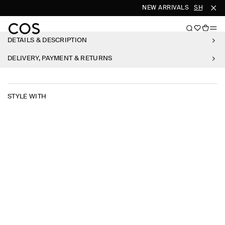
NEW ARRIVALS
SHOP WO
DETAILS & DESCRIPTION
DELIVERY, PAYMENT & RETURNS
STYLE WITH