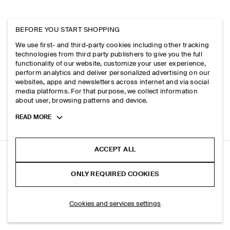
BEFORE YOU START SHOPPING
We use first- and third-party cookies including other tracking
technologies from third party publishers to give you the full
functionality of our website, customize your user experience,
perform analytics and deliver personalized advertising on our
websites, apps and newsletters across internet and via social
media platforms. For that purpose, we collect information
about user, browsing patterns and device.
Toggle
READ MORE
more
cookie
information
ACCEPT ALL
BOILED-WOOL CREW-NECK JUMPER
ONLY REQUIRED COOKIES
Ecru
ADD TO BAG
Cookies and services settings