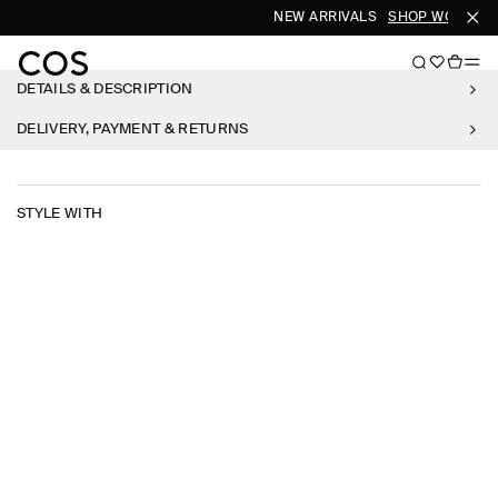
NEW ARRIVALS
SHOP WOMEN
DETAILS & DESCRIPTION
DELIVERY, PAYMENT & RETURNS
STYLE WITH