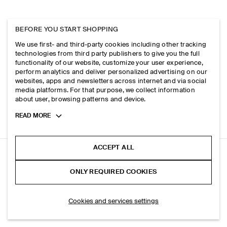
BEFORE YOU START SHOPPING
We use first- and third-party cookies including other tracking
technologies from third party publishers to give you the full
functionality of our website, customize your user experience,
perform analytics and deliver personalized advertising on our
websites, apps and newsletters across internet and via social
media platforms. For that purpose, we collect information
about user, browsing patterns and device.
Toggle
READ MORE
more
cookie
information
ACCEPT ALL
DOME RELAXED-FIT STRAIGHT-LEG JEANS
ONLY REQUIRED COOKIES
Light blue
ADD TO BAG
Cookies and services settings