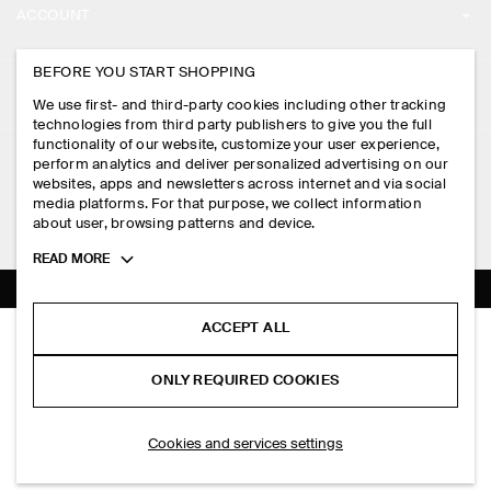
ACCOUNT
CAREERS
MY ACCOUNT
BEFORE YOU START SHOPPING
PRESS
ASSISTANCE
We use first- and third-party cookies including other tracking
SIGN IN
STORE LOCATOR
technologies from third party publishers to give you the full
CONTACT US
functionality of our website, customize your user experience,
LEGAL
perform analytics and deliver personalized advertising on our
DESIGN AND CRAFT
DELIVERY INFORMATION
websites, apps and newsletters across internet and via social
media platforms. For that purpose, we collect information
PRIVACY POLICY
PAYMENTS
about user, browsing patterns and device.
FOLLOW US
TERMS & CONDITIONS
Toggle
READ MORE
RETURN & REFUNDS
more
FACEBOOK
TERMS OF SERVICE
cookie
FAQ
information
INSTAGRAM
ACCEPT ALL
COOKIE NOTICE
RELAXED COTTON-LINEN OVERSHIRT
PRODUCT CARE
RM 590.00
PINTEREST
COOKIES AND SERVICES SETTINGS
ONLY REQUIRED COOKIES
Beige
SIZE GUIDES
TIKTOK
FIT GUIDE
SELECT SIZE
Cookies and services settings
SPOTIFY
SUBSCRIBE