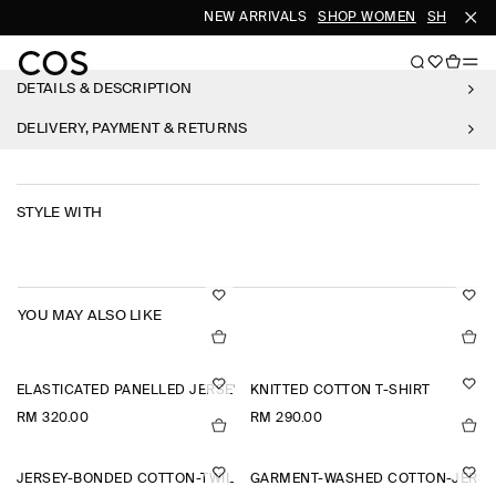
NEW ARRIVALS
SHOP WOMEN
SHOP MEN
DETAILS & DESCRIPTION
DELIVERY, PAYMENT & RETURNS
STYLE WITH
YOU MAY ALSO LIKE
ELASTICATED PANELLED JERSEY SHORTS
KNITTED COTTON T-SHIRT
RM 320.00
RM 290.00
JERSEY-BONDED COTTON-TWILL POLO SHIRT
GARMENT-WASHED COTTON-JERSE