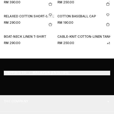
RM 390.00
RM 250.00
+1
RELAXED COTTON SHORT-SLEEVED SHIRT
COTTON BASEBALL CAP
RM 290.00
RM 190.00
BOAT-NECK LINEN T-SHIRT
CABLE-KNIT COTTON-LINEN TANK 
RM 290.00
RM 250.00
+1
SHIPPING TO
MALAYSIA (ENGLISH)
THE COMPANY
ABOUT