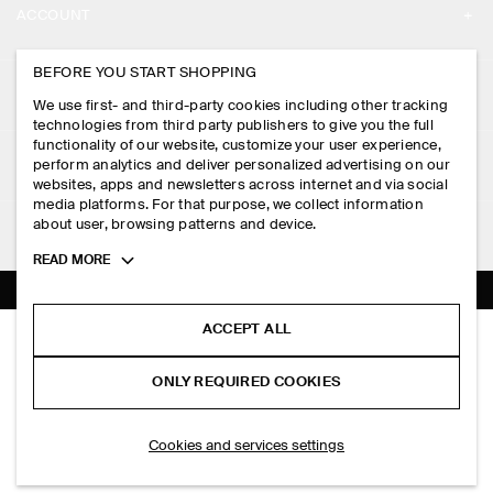
ACCOUNT
CAREERS
MY ACCOUNT
BEFORE YOU START SHOPPING
PRESS
ASSISTANCE
We use first- and third-party cookies including other tracking
SIGN IN
STORE LOCATOR
technologies from third party publishers to give you the full
CONTACT US
functionality of our website, customize your user experience,
LEGAL
perform analytics and deliver personalized advertising on our
DESIGN AND CRAFT
DELIVERY INFORMATION
websites, apps and newsletters across internet and via social
media platforms. For that purpose, we collect information
PRIVACY POLICY
PAYMENTS
about user, browsing patterns and device.
FOLLOW US
TERMS & CONDITIONS
Toggle
READ MORE
RETURN & REFUNDS
more
FACEBOOK
TERMS OF SERVICE
cookie
FAQ
information
INSTAGRAM
ACCEPT ALL
COOKIE NOTICE
SLIM LEATHER BOOTS
PRODUCT CARE
RM 1,400.00
PINTEREST
COOKIES AND SERVICES SETTINGS
ONLY REQUIRED COOKIES
Carbon
SIZE GUIDES
TIKTOK
FIT GUIDE
SELECT SIZE
Cookies and services settings
SPOTIFY
SUBSCRIBE