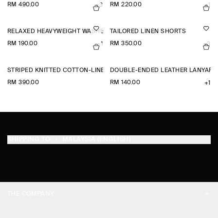
RM 490.00
RM 220.00
+3
+1
RELAXED HEAVYWEIGHT WASHED-COTTON T-SHIRT
TAILORED LINEN SHORTS
RM 190.00
RM 350.00
+1
+3
STRIPED KNITTED COTTON-LINEN POLO SHIRT
DOUBLE-ENDED LEATHER LANYARD
RM 390.00
RM 140.00
+1
SHIPPING TO
MALAYSIA (ENGLISH)
THE COMPANY
ABOUT