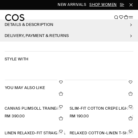
NEW ARRIVALS
SHOP WOMEN
SHOP ME
DETAILS & DESCRIPTION
DELIVERY, PAYMENT & RETURNS
STYLE WITH
YOU MAY ALSO LIKE
CANVAS PLIMSOLL TRAINERS
SLIM-FIT COTTON CREPE LIGHTWEI
RM 390.00
RM 190.00
+1
LINEN RELAXED-FIT STRAIGHT-LEG TROUSERS
RELAXED COTTON-LINEN T-SHIRT