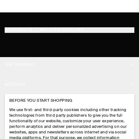
SHIPPING TO
MALAYSIA (ENGLISH)
THE COMPANY
ABOUT
ACCOUNT
CAREERS
MY ACCOUNT
BEFORE YOU START SHOPPING
PRESS
ASSISTANCE
We use first- and third-party cookies including other tracking
SIGN IN
STORE LOCATOR
technologies from third party publishers to give you the full
CONTACT US
functionality of our website, customize your user experience,
LEGAL
perform analytics and deliver personalized advertising on our
DESIGN AND CRAFT
DELIVERY INFORMATION
websites, apps and newsletters across internet and via social
media platforms. For that purpose, we collect information