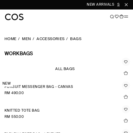
NEW ARRIVALS
SHOP W
HOME
MEN
ACCESSORIES
BAGS
WORKBAGS
ALL BAGS
NEW
PURSUIT MESSENGER BAG - CANVAS
RM 490.00
KNITTED TOTE BAG
RM 550.00