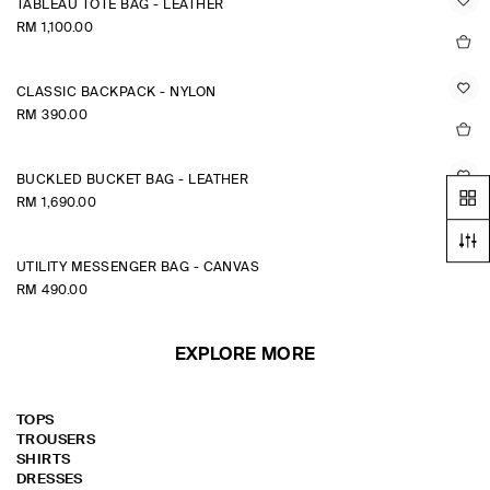
TABLEAU TOTE BAG - LEATHER
RM 1,100.00
CLASSIC BACKPACK - NYLON
RM 390.00
BUCKLED BUCKET BAG - LEATHER
RM 1,690.00
UTILITY MESSENGER BAG - CANVAS
RM 490.00
EXPLORE MORE
TOPS
TROUSERS
SHIRTS
DRESSES