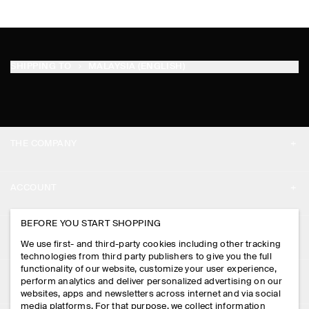
SHIPPING TO
MALAYSIA (ENGLISH)
THE COMPANY
ABOUT
ACCOUNT
CAREERS
MY ACCOUNT
BEFORE YOU START SHOPPING
PRESS
ASSISTANCE
We use first- and third-party cookies including other tracking
SIGN IN
STORE LOCATOR
technologies from third party publishers to give you the full
CONTACT US
functionality of our website, customize your user experience,
LEGAL
perform analytics and deliver personalized advertising on our
DESIGN AND CRAFT
DELIVERY INFORMATION
websites, apps and newsletters across internet and via social
media platforms. For that purpose, we collect information