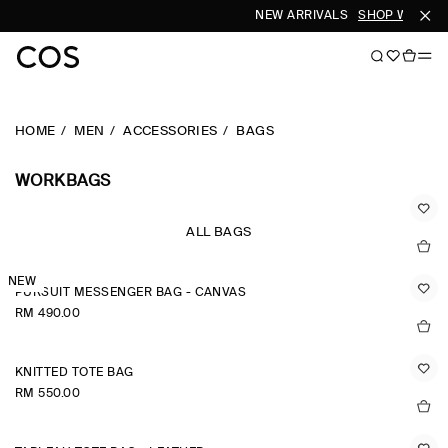
NEW ARRIVALS
SHOP WOMEN
HOME
MEN
ACCESSORIES
BAGS
WORKBAGS
ALL BAGS
NEW
PURSUIT MESSENGER BAG - CANVAS
RM 490.00
KNITTED TOTE BAG
RM 550.00