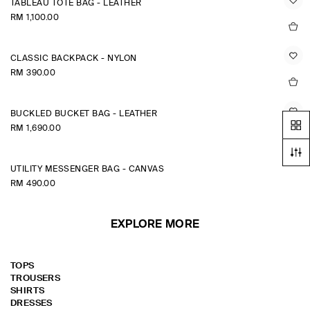
TABLEAU TOTE BAG - LEATHER
RM 1,100.00
CLASSIC BACKPACK - NYLON
RM 390.00
BUCKLED BUCKET BAG - LEATHER
RM 1,690.00
UTILITY MESSENGER BAG - CANVAS
RM 490.00
EXPLORE MORE
TOPS
TROUSERS
SHIRTS
DRESSES