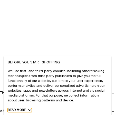
BEFORE YOU START SHOPPING
We use first- and third-party cookies including other tracking
technologies from third party publishers to give you the full
functionality of our website, customize your user experience,
perform analytics and deliver personalized advertising on our
websites, apps and newsletters across internet and via social
THE COMPANY
media platforms. For that purpose, we collect information
about user, browsing patterns and device.
Toggle more cookie information
READ MORE
ASSISTANCE