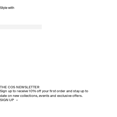
Style with
THE COS NEWSLETTER
Sign up to receive 10% off your first order and stay up to
date on new collections, events and exclusive offers.
SIGN UP