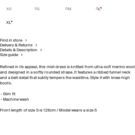
XS
S
M
L
XL
Find in store
Delivery & Returns
Details & Description
Size guide
Refined in its appeal, this midi dress is knitted from ultra-soft merino wool
and designed in a softly rounded shape. It features a ribbed funnel neck
and a belt detail that subtly tempers the waistline. Style it with knee-high
boots.
Slim fit
Machine wash
Front length of size S is 126cm / Model wears a size S