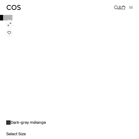
Dark-grey mélange
Select Size