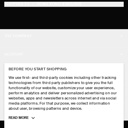
SHIPPING TO
HONG KONG (ENGLISH)
THE COMPANY
ABOUT
ACCOUNT
CAREERS
MY ACCOUNT
BEFORE YOU START SHOPPING
PRESS
ASSISTANCE
We use first- and third-party cookies including other tracking
SIGN IN
STORE LOCATOR
technologies from third party publishers to give you the full
CONTACT US
functionality of our website, customize your user experience,
LEGAL
perform analytics and deliver personalized advertising on our
DESIGN AND CRAFT
DELIVERY INFORMATION
websites, apps and newsletters across internet and via social
media platforms. For that purpose, we collect information
PRIVACY POLICY
PAYMENTS
about user, browsing patterns and device.
FOLLOW US
TERMS & CONDITIONS
Toggle
READ MORE
RETURN & REFUNDS
more
FACEBOOK
TERMS OF SERVICE
cookie