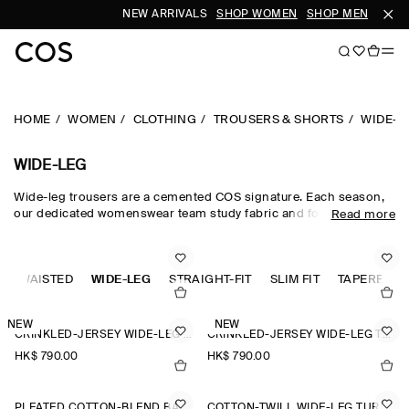
NEW ARRIVALS
SHOP WOMEN
SHOP MEN
HOME
WOMEN
CLOTHING
TROUSERS & SHORTS
WIDE-L
WIDE-LEG
Wide-leg trousers are a cemented COS signature. Each season,
our dedicated womenswear team study fabric and form, creating
Read more
a collection that is equal parts directional and timeless.
Meticulously tailored and forward-thinking in design,
sophisticated wide-leg trousers are rendered in premium wool
GH-WAISTED
suiting cloths, while lightweight wide-leg trousers are crafted
WIDE-LEG
STRAIGHT-FIT
SLIM FIT
TAPERED-FI
from natural cotton, linen and silk for when spring fades into
summer.
NEW
NEW
CRINKLED-JERSEY WIDE-LEG TROUSERS
CRINKLED-JERSEY WIDE-LEG TROUSERS
HK$‌ 790.00
HK$‌ 790.00
PLEATED COTTON-BLEND BALLOON TROUSERS
COTTON-TWILL WIDE-LEG TURN-UP TROUSERS