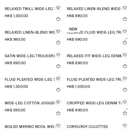
RELAXED TWILL WIDE-LEG TROUSERS
RELAXED LINEN-BLEND WIDE-LEG TROUSERS
HK$‌ 1,300.00
HK$‌ 990.00
NEW
RELAXED LINEN-BLEND WIDE-LEG TROUSERS
RELAXED FLUID WIDE-LEG TROUSERS
HK$‌ 990.00
HK$‌ 990.00
+1
SATIN WIDE-LEG TROUSERS
RELAXED-FIT WIDE-LEG DENIM TROUSERS
HK$‌ 890.00
HK$‌ 890.00
FLUID PLEATED WIDE-LEG TROUSERS
FLUID PLEATED WIDE-LEG TROUSERS
HK$‌ 1,300.00
HK$‌ 1,300.00
WIDE-LEG COTTON JOGGERS
CROPPED WIDE-LEG DENIM TROUSERS
HK$‌ 590.00
HK$‌ 890.00
+1
BOILED MERINO WOOL WIDE-LEG TROUSERS
CORDUROY CULOTTES