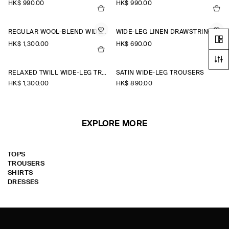
HK$‌ 990.00
HK$‌ 990.00
REGULAR WOOL-BLEND WIDE-LEG TROUSERS
WIDE-LEG LINEN DRAWSTRING TROUSERS
HK$‌ 1,300.00
HK$‌ 690.00
RELAXED TWILL WIDE-LEG TROUSERS
SATIN WIDE-LEG TROUSERS
HK$‌ 1,300.00
HK$‌ 890.00
EXPLORE MORE
TOPS
TROUSERS
SHIRTS
DRESSES