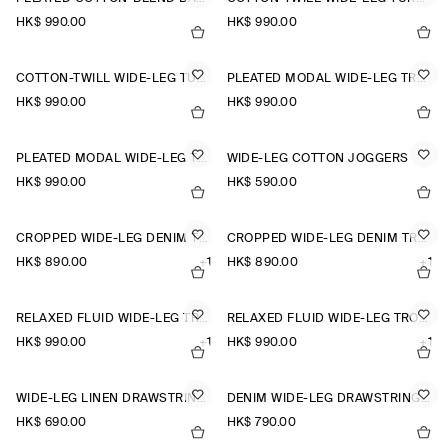
HK$‌ 990.00
HK$‌ 990.00
COTTON-TWILL WIDE-LEG TURN-UP TROUSERS
PLEATED MODAL WIDE-LEG TROUSERS
HK$‌ 990.00
HK$‌ 990.00
PLEATED MODAL WIDE-LEG TROUSERS
WIDE-LEG COTTON JOGGERS
HK$‌ 990.00
HK$‌ 590.00
CROPPED WIDE-LEG DENIM TROUSERS
CROPPED WIDE-LEG DENIM TROUSERS
HK$‌ 890.00
+1
HK$‌ 890.00
+1
RELAXED FLUID WIDE-LEG TROUSERS
RELAXED FLUID WIDE-LEG TROUSERS
HK$‌ 990.00
+1
HK$‌ 990.00
+1
WIDE-LEG LINEN DRAWSTRING TROUSERS
DENIM WIDE-LEG DRAWSTRING TROUSERS
HK$‌ 690.00
HK$‌ 790.00