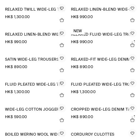
RELAXED TWILL WIDE-LEG TROUSERS
RELAXED LINEN-BLEND WIDE-LEG TROUSERS
HK$‌ 1,300.00
HK$‌ 990.00
NEW
RELAXED LINEN-BLEND WIDE-LEG TROUSERS
RELAXED FLUID WIDE-LEG TROUSERS
HK$‌ 990.00
HK$‌ 990.00
+1
SATIN WIDE-LEG TROUSERS
RELAXED-FIT WIDE-LEG DENIM TROUSERS
HK$‌ 890.00
HK$‌ 890.00
FLUID PLEATED WIDE-LEG TROUSERS
FLUID PLEATED WIDE-LEG TROUSERS
HK$‌ 1,300.00
HK$‌ 1,300.00
WIDE-LEG COTTON JOGGERS
CROPPED WIDE-LEG DENIM TROUSERS
HK$‌ 590.00
HK$‌ 890.00
+1
BOILED MERINO WOOL WIDE-LEG TROUSERS
CORDUROY CULOTTES