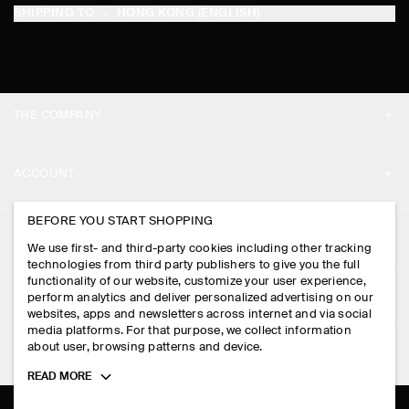
SHIPPING TO
HONG KONG (ENGLISH)
THE COMPANY
ABOUT
ACCOUNT
CAREERS
MY ACCOUNT
BEFORE YOU START SHOPPING
PRESS
ASSISTANCE
We use first- and third-party cookies including other tracking
SIGN IN
STORE LOCATOR
technologies from third party publishers to give you the full
CONTACT US
functionality of our website, customize your user experience,
LEGAL
perform analytics and deliver personalized advertising on our
DESIGN AND CRAFT
DELIVERY INFORMATION
websites, apps and newsletters across internet and via social
media platforms. For that purpose, we collect information
PRIVACY POLICY
PAYMENTS
about user, browsing patterns and device.
FOLLOW US
TERMS & CONDITIONS
Toggle
READ MORE
RETURN & REFUNDS
more
FACEBOOK
TERMS OF SERVICE
cookie