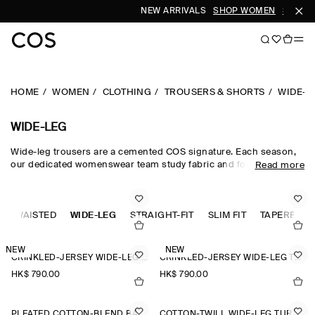
NEW ARRIVALS
SHOP WOMEN
SHOP M
HOME
WOMEN
CLOTHING
TROUSERS & SHORTS
WIDE-L
WIDE-LEG
Wide-leg trousers are a cemented COS signature. Each season,
our dedicated womenswear team study fabric and form, creating
Read more
a collection that is equal parts directional and timeless.
Meticulously tailored and forward-thinking in design,
sophisticated wide-leg trousers are rendered in premium wool
GH-WAISTED
suiting cloths, while lightweight wide-leg trousers are crafted
WIDE-LEG
STRAIGHT-FIT
SLIM FIT
TAPERED-FI
from natural cotton, linen and silk for when spring fades into
summer.
NEW
NEW
CRINKLED-JERSEY WIDE-LEG TROUSERS
CRINKLED-JERSEY WIDE-LEG TROUSERS
HK$‌ 790.00
HK$‌ 790.00
PLEATED COTTON-BLEND BALLOON TROUSERS
COTTON-TWILL WIDE-LEG TURN-UP TROUSERS