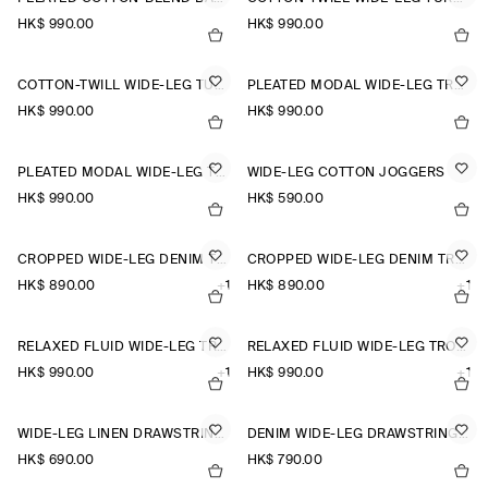
HK$‌ 990.00
HK$‌ 990.00
COTTON-TWILL WIDE-LEG TURN-UP TROUSERS
PLEATED MODAL WIDE-LEG TROUSERS
HK$‌ 990.00
HK$‌ 990.00
PLEATED MODAL WIDE-LEG TROUSERS
WIDE-LEG COTTON JOGGERS
HK$‌ 990.00
HK$‌ 590.00
CROPPED WIDE-LEG DENIM TROUSERS
CROPPED WIDE-LEG DENIM TROUSERS
HK$‌ 890.00
+1
HK$‌ 890.00
+1
RELAXED FLUID WIDE-LEG TROUSERS
RELAXED FLUID WIDE-LEG TROUSERS
HK$‌ 990.00
+1
HK$‌ 990.00
+1
WIDE-LEG LINEN DRAWSTRING TROUSERS
DENIM WIDE-LEG DRAWSTRING TROUSERS
HK$‌ 690.00
HK$‌ 790.00