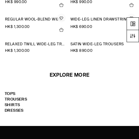
HK$‌ 990.00
HK$‌ 990.00
REGULAR WOOL-BLEND WIDE-LEG TROUSERS
WIDE-LEG LINEN DRAWSTRING TROUSERS
HK$‌ 1,300.00
HK$‌ 690.00
RELAXED TWILL WIDE-LEG TROUSERS
SATIN WIDE-LEG TROUSERS
HK$‌ 1,300.00
HK$‌ 890.00
EXPLORE MORE
TOPS
TROUSERS
SHIRTS
DRESSES