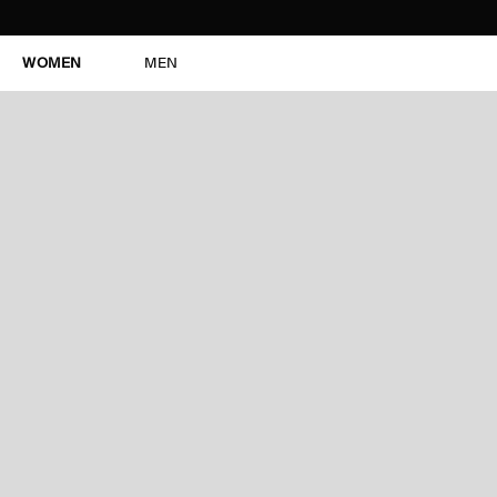
WOMEN
MEN