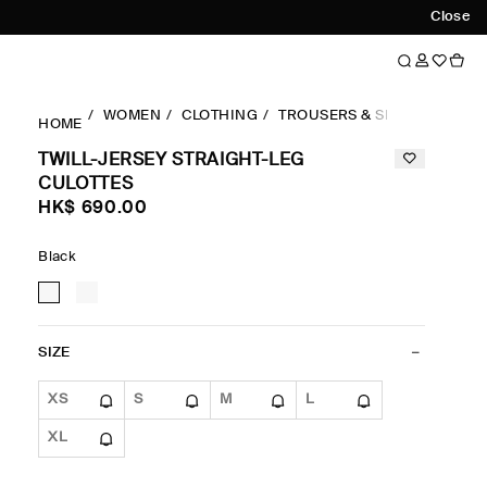
Close
WOMEN
CLOTHING
TROUSERS & SHORTS
STR
HOME
TWILL-JERSEY STRAIGHT-LEG
CULOTTES
HK$‌ 690.00
Black
SIZE
XS
S
M
L
XL