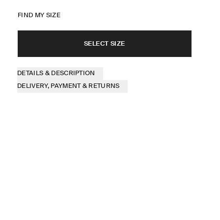
FIND MY SIZE
SELECT SIZE
DETAILS & DESCRIPTION
DELIVERY, PAYMENT & RETURNS