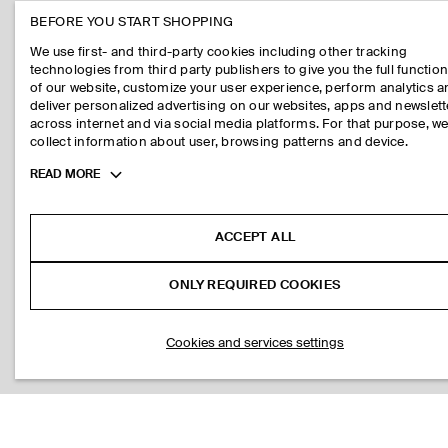
BEFORE YOU START SHOPPING
We use first- and third-party cookies including other tracking
technologies from third party publishers to give you the full function
of our website, customize your user experience, perform analytics 
deliver personalized advertising on our websites, apps and newslett
across internet and via social media platforms. For that purpose, w
collect information about user, browsing patterns and device.
Toggle
READ MORE
more
cookie
information
ACCEPT ALL
ONLY REQUIRED COOKIES
Cookies and services settings