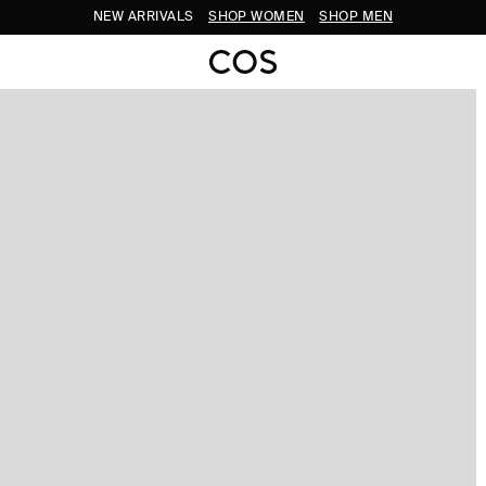
NEW ARRIVALS
SHOP WOMEN
SHOP MEN