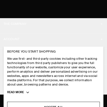
THE COMPANY
ABOUT
ACCOUNT
CAREERS
MY ACCOUNT
BEFORE YOU START SHOPPING
PRESS
ASSISTANCE
We use first- and third-party cookies including other tracking
SIGN IN
STORE LOCATOR
technologies from third party publishers to give you the full
CONTACT US
functionality of our website, customize your user experience,
LEGAL
perform analytics and deliver personalized advertising on our
DESIGN AND CRAFT
DELIVERY INFORMATION
websites, apps and newsletters across internet and via social
media platforms. For that purpose, we collect information
PRIVACY POLICY
PAYMENTS
about user, browsing patterns and device.
FOLLOW US
TERMS & CONDITIONS
Toggle
READ MORE
RETURN & REFUNDS
more
FACEBOOK
TERMS OF SERVICE
cookie
FAQ
information
INSTAGRAM