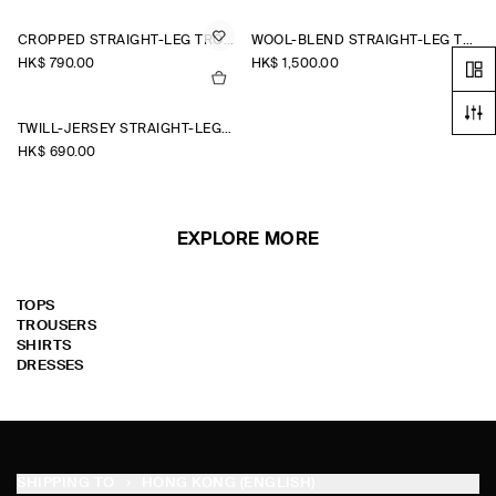
CROPPED STRAIGHT-LEG TROUSERS
WOOL-BLEND STRAIGHT-LEG TROUSERS
HK$‌ 790.00
HK$‌ 1,500.00
TWILL-JERSEY STRAIGHT-LEG CULOTTES
HK$‌ 690.00
EXPLORE MORE
TOPS
TROUSERS
SHIRTS
DRESSES
SHIPPING TO
HONG KONG (ENGLISH)