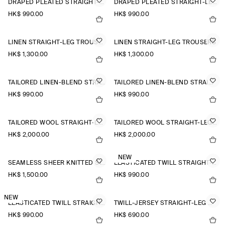
DRAPED PLEATED STRAIGHT-LEG TROUSERS
DRAPED PLEATED STRAIGHT-LEG TROUSERS
HK$‌ 990.00
HK$‌ 990.00
LINEN STRAIGHT-LEG TROUSERS
LINEN STRAIGHT-LEG TROUSERS
HK$‌ 1,300.00
HK$‌ 1,300.00
TAILORED LINEN-BLEND STRAIGHT-LEG TROUSERS
TAILORED LINEN-BLEND STRAIGHT-LEG TROUSERS
HK$‌ 990.00
HK$‌ 990.00
TAILORED WOOL STRAIGHT-LEG TROUSERS
TAILORED WOOL STRAIGHT-LEG TROUSERS
HK$‌ 2,000.00
HK$‌ 2,000.00
NEW
SEAMLESS SHEER KNITTED SILK TROUSERS
ELASTICATED TWILL STRAIGHT-LEG TROUSERS
HK$‌ 1,500.00
HK$‌ 990.00
NEW
ELASTICATED TWILL STRAIGHT-LEG TROUSERS
TWILL-JERSEY STRAIGHT-LEG CULOTTES
HK$‌ 990.00
HK$‌ 690.00