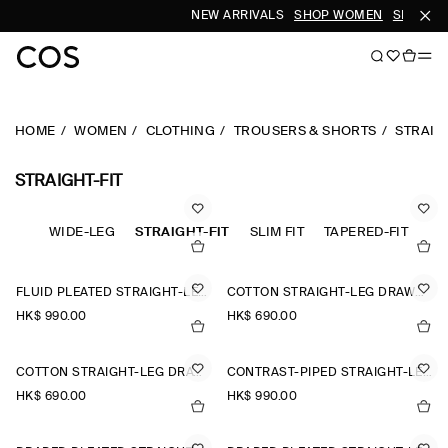
NEW ARRIVALS
SHOP WOMEN
SHOP ME
HOME
WOMEN
CLOTHING
TROUSERS & SHORTS
STRAIG
STRAIGHT-FIT
STED
WIDE-LEG
STRAIGHT-FIT
SLIM FIT
TAPERED-FIT
FLUID PLEATED STRAIGHT-LEG TROUSERS
COTTON STRAIGHT-LEG DRAWSTRING TROUSERS
HK$‌ 990.00
HK$‌ 690.00
COTTON STRAIGHT-LEG DRAWSTRING TROUSERS
CONTRAST-PIPED STRAIGHT-LEG TROUSERS
HK$‌ 690.00
HK$‌ 990.00