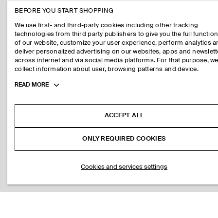
BEFORE YOU START SHOPPING
We use first- and third-party cookies including other tracking
technologies from third party publishers to give you the full function
of our website, customize your user experience, perform analytics 
deliver personalized advertising on our websites, apps and newslett
across internet and via social media platforms. For that purpose, w
collect information about user, browsing patterns and device.
Toggle
READ MORE
more
cookie
information
ACCEPT ALL
ONLY REQUIRED COOKIES
Cookies and services settings