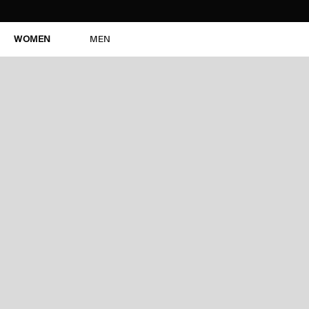
WOMEN
MEN