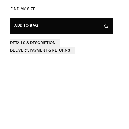
FIND MY SIZE
ADD TO BAG
DETAILS & DESCRIPTION
DELIVERY, PAYMENT & RETURNS