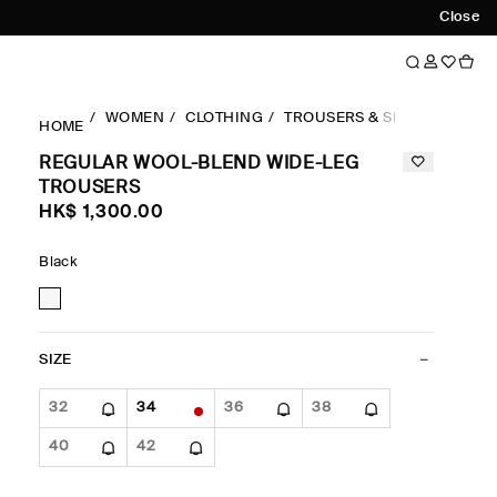
Close
WOMEN
CLOTHING
TROUSERS & SHORTS
WID
HOME
REGULAR WOOL-BLEND WIDE-LEG
TROUSERS
HK$‌ 1,300.00
Black
SIZE
32
34
36
38
40
42