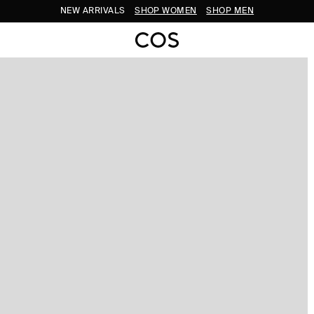
NEW ARRIVALS
SHOP WOMEN
SHOP MEN