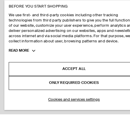
BEFORE YOU START SHOPPING
We use first- and third-party cookies including other tracking
technologies from third party publishers to give you the full function
of our website, customize your user experience, perform analytics 
deliver personalized advertising on our websites, apps and newslett
across internet and via social media platforms. For that purpose, w
collect information about user, browsing patterns and device.
Toggle
READ MORE
more
cookie
information
ACCEPT ALL
ONLY REQUIRED COOKIES
Cookies and services settings