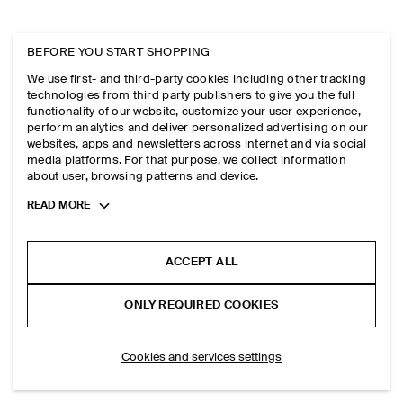
BEFORE YOU START SHOPPING
We use first- and third-party cookies including other tracking
technologies from third party publishers to give you the full
functionality of our website, customize your user experience,
perform analytics and deliver personalized advertising on our
websites, apps and newsletters across internet and via social
media platforms. For that purpose, we collect information
about user, browsing patterns and device.
Toggle
READ MORE
more
cookie
information
ACCEPT ALL
LINEN CULOTTES
ONLY REQUIRED COOKIES
Navy
ADD TO BAG
Cookies and services settings