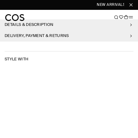
NEW ARRIVALS
SHO
DETAILS & DESCRIPTION
DELIVERY, PAYMENT & RETURNS
STYLE WITH