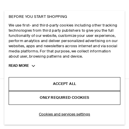
BEFORE YOU START SHOPPING
We use first- and third-party cookies including other tracking
technologies from third party publishers to give you the full
functionality of our website, customize your user experience,
perform analytics and deliver personalized advertising on our
websites, apps and newsletters across internet and via social
media platforms. For that purpose, we collect information
about user, browsing patterns and device.
Toggle
READ MORE
more
cookie
information
ACCEPT ALL
ELASTICATED BARREL-LEG TROUSERS
ONLY REQUIRED COOKIES
White
ADD TO BAG
Cookies and services settings