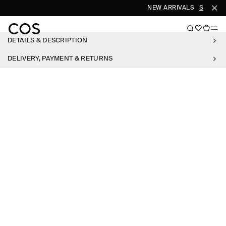
NEW ARRIVALS
SHOP W
DETAILS & DESCRIPTION
DELIVERY, PAYMENT & RETURNS