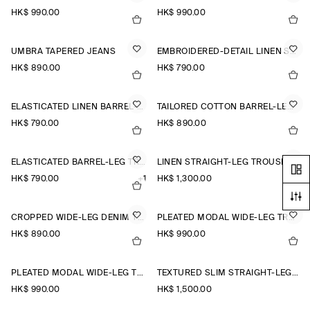
HK$‌ 990.00
HK$‌ 990.00
UMBRA TAPERED JEANS
EMBROIDERED-DETAIL LINEN SHORTS
HK$‌ 890.00
HK$‌ 790.00
ELASTICATED LINEN BARREL-LEG TROUSERS
TAILORED COTTON BARREL-LEG TROUSERS
HK$‌ 790.00
HK$‌ 890.00
ELASTICATED BARREL-LEG TROUSERS
LINEN STRAIGHT-LEG TROUSERS
HK$‌ 790.00
+1
HK$‌ 1,300.00
CROPPED WIDE-LEG DENIM TROUSERS
PLEATED MODAL WIDE-LEG TROUSERS
HK$‌ 890.00
HK$‌ 990.00
PLEATED MODAL WIDE-LEG TROUSERS
TEXTURED SLIM STRAIGHT-LEG TROUSERS
HK$‌ 990.00
HK$‌ 1,500.00