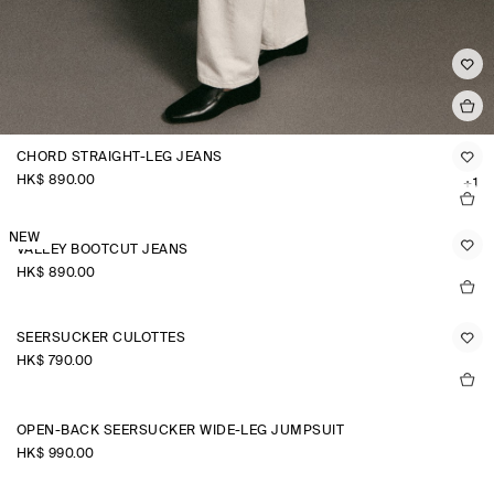
CHORD STRAIGHT-LEG JEANS
HK$‌ 890.00
+1
NEW
VALLEY BOOTCUT JEANS
HK$‌ 890.00
SEERSUCKER CULOTTES
HK$‌ 790.00
OPEN-BACK SEERSUCKER WIDE-LEG JUMPSUIT
HK$‌ 990.00