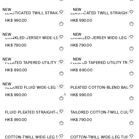
NEW
NEW
ELASTICATED TWILL STRAIGHT-LEG TROUSERS
ELASTICATED TWILL STRAIGHT-LEG TROUSERS
HK$‌ 990.00
HK$‌ 990.00
NEW
NEW
CRINKLED-JERSEY WIDE-LEG TROUSERS
CRINKLED-JERSEY WIDE-LEG TROUSERS
HK$‌ 790.00
HK$‌ 790.00
NEW
NEW
PLEATED TAPERED UTILITY TROUSERS
PLEATED TAPERED UTILITY TROUSERS
HK$‌ 890.00
HK$‌ 890.00
NEW
RELAXED FLUID WIDE-LEG TROUSERS
PLEATED COTTON-BLEND BALLOON TROUSERS
HK$‌ 990.00
+1
HK$‌ 990.00
FLUID PLEATED STRAIGHT-LEG TROUSERS
TAILORED COTTON-TWILL CULOTTES
HK$‌ 990.00
HK$‌ 790.00
COTTON-TWILL WIDE-LEG TURN-UP TROUSERS
COTTON-TWILL WIDE-LEG TURN-UP TROUSERS