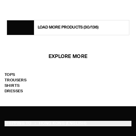
LOAD MORE PRODUCTS
(30/136)
EXPLORE MORE
TOPS
TROUSERS
SHIRTS
DRESSES
SHIPPING TO
HONG KONG (ENGLISH)