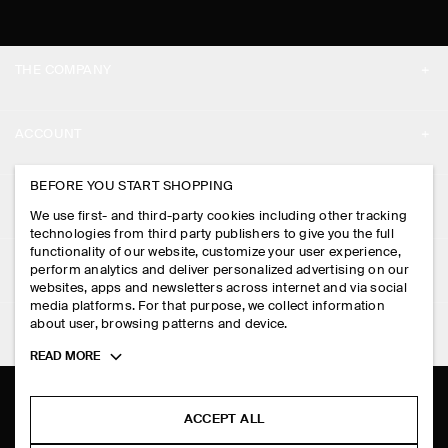
THE COMPANY
ABOUT
ACCOUNT
CAREERS
MY ACCOUNT
BEFORE YOU START SHOPPING
PRESS
ASSISTANCE
We use first- and third-party cookies including other tracking
SIGN IN
STORE LOCATOR
technologies from third party publishers to give you the full
CONTACT US
functionality of our website, customize your user experience,
LEGAL
perform analytics and deliver personalized advertising on our
DESIGN AND CRAFT
DELIVERY INFORMATION
websites, apps and newsletters across internet and via social
media platforms. For that purpose, we collect information
PRIVACY POLICY
PAYMENTS
about user, browsing patterns and device.
FOLLOW US
TERMS & CONDITIONS
Toggle
READ MORE
RETURN & REFUNDS
more
FACEBOOK
TERMS OF SERVICE
cookie
FAQ
information
INSTAGRAM
ACCEPT ALL
COOKIE NOTICE
PRODUCT CARE