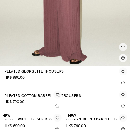
PLEATED GEORGETTE TROUSERS
HK$‌ 990.00
PLEATED COTTON BARREL-LEG TROUSERS
HK$‌ 790.00
NEW
NEW
CREPE WIDE-LEG SHORTS
COTTON-BLEND BARREL-LEG TROUSERS
HK$‌ 690.00
HK$‌ 790.00