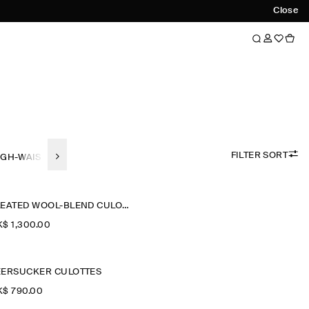
Close
FILTER SORT
IGH-WAISTED
WIDE-LEG
STRAIGHT-FIT
SLIM FIT
TAPERED-F
PLEATED WOOL-BLEND CULOTTES
$‌ 1,300.00
EERSUCKER CULOTTES
$‌ 790.00