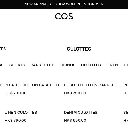
NEW ARRIVALS
SHOP WOMEN
SHOP MEN
TES
CULOTTES
RS
SHORTS
BARREL-LEG
CHINOS
CULOTTES
LINEN
H
TAILORED COTTON-TWILL CULOTTES
PLEATED COTTON BARREL-LEG TROUSERS
PLEATED COTTON BARREL-LEG TROUSERS
HK$‌ 790.00
HK$‌ 790.00
HK
LINEN CULOTTES
DENIM CULOTTES
S
HK$‌ 790.00
HK$‌ 990.00
HK