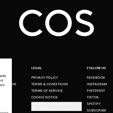
LEGAL
FOLLOW US
ality
PRIVACY POLICY
FACEBOOK
and
FORMATION
TERMS & CONDITIONS
INSTAGRAM
ers
e
TERMS OF SERVICE
PINTEREST
FUNDS
COOKIE NOTICE
TIKTOK
COOKIES AND SERVICES
SPOTIFY
SETTINGS
E
SUBSCRIBE