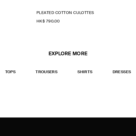
PLEATED COTTON CULOTTES
HK$‌ 790.00
EXPLORE MORE
TOPS
TROUSERS
SHIRTS
DRESSES