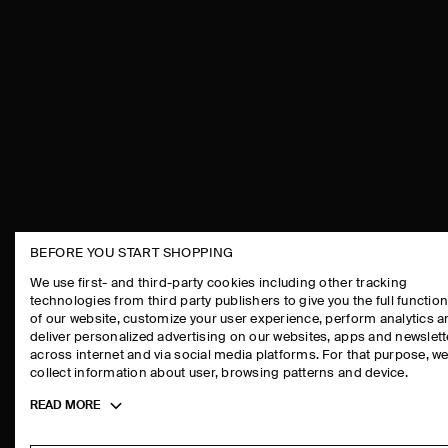
BEFORE YOU START SHOPPING
THE COMPANY
ASSISTANCE
We use first- and third-party cookies including other tracking
technologies from third party publishers to give you the full function
ABOUT
CONTACT US
of our website, customize your user experience, perform analytics 
CAREERS
DELIVERY IN
deliver personalized advertising on our websites, apps and newslett
across internet and via social media platforms. For that purpose, w
PRESS
PAYMENTS
collect information about user, browsing patterns and device.
STORE LOCATOR
RETURN & RE
Toggle
READ MORE
DESIGN AND CRAFT
FAQ
more
PRODUCT CAR
cookie