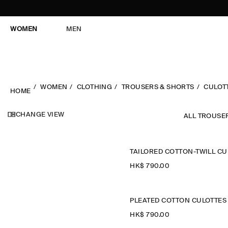
WOMEN
MEN
WOMEN
CLOTHING
TROUSERS & SHORTS
CULOT
HOME
CHANGE VIEW
ALL TROUSE
HK$‌ 790.00
PLEATED COTTON CULOTTES
HK$‌ 790.00