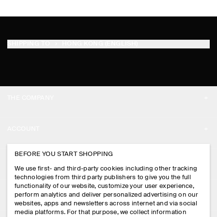
SHIPPING TO
HONG KONG (ENGLISH)
THE COMPANY
ABOUT
ACCOUNT
CAREERS
MY ACCOUNT
BEFORE YOU START SHOPPING
PRESS
ASSISTANCE
We use first- and third-party cookies including other tracking
SIGN IN
STORE LOCATOR
technologies from third party publishers to give you the full
CONTACT US
functionality of our website, customize your user experience,
LEGAL
perform analytics and deliver personalized advertising on our
DESIGN AND CRAFT
DELIVERY INFORMATION
websites, apps and newsletters across internet and via social
media platforms. For that purpose, we collect information
PRIVACY POLICY