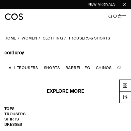
NEW ARRIVALS
SHOP 
HOME
WOMEN
CLOTHING
TROUSERS & SHORTS
corduroy
ALL TROUSERS
SHORTS
BARREL-LEG
CHINOS
CULOT
EXPLORE MORE
TOPS
TROUSERS
SHIRTS
DRESSES