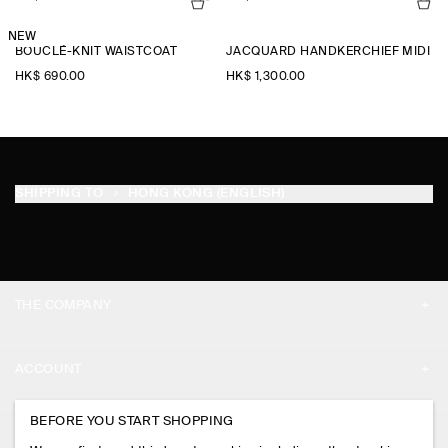
NEW
BOUCLÉ-KNIT WAISTCOAT
JACQUARD HANDKERCHIEF MIDI SK
HK$‌ 690.00
HK$‌ 1,300.00
SHIPPING TO
HONG KONG (ENGLISH)
THE COMPANY
ABOUT
ACCOUNT
CAREERS
MY ACCOUNT
BEFORE YOU START SHOPPING
PRESS
ASSISTANCE