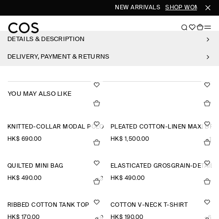
NEW ARRIVALS
SHOP WOMEN
SH
DETAILS & DESCRIPTION
DELIVERY, PAYMENT & RETURNS
YOU MAY ALSO LIKE
KNITTED-COLLAR MODAL POLO SHIRT
PLEATED COTTON-LINEN MAXI DRE
HK$‌ 690.00
HK$‌ 1,500.00
+1
QUILTED MINI BAG
ELASTICATED GROSGRAIN-DETAIL
HK$‌ 490.00
HK$‌ 490.00
+3
RIBBED COTTON TANK TOP
COTTON V-NECK T-SHIRT
HK$‌ 170.00
HK$‌ 190.00
+9
+6