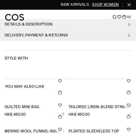
NEW ARRIVALS
SHOP WOMEN
SHOP M
DETAILS & DESCRIPTION
DELIVERY, PAYMENT & RETURNS
STYLE WITH
YOU MAY ALSO LIKE
QUILTED MINI BAG
TAILORED LINEN-BLEND STRAIGHT
HK$‌ 490.00
HK$‌ 990.00
+3
+1
MERINO WOOL FUNNEL-NECK JUMPER
PLEATED SLEEVELESS TOP