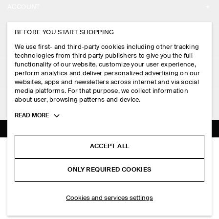
ACCOUNT
CAREERS
MY ACCOUNT
BEFORE YOU START SHOPPING
PRESS
ASSISTANCE
We use first- and third-party cookies including other tracking
SIGN IN
STORE LOCATOR
technologies from third party publishers to give you the full
CONTACT US
functionality of our website, customize your user experience,
LEGAL
perform analytics and deliver personalized advertising on our
DESIGN AND CRAFT
DELIVERY INFORMATION
websites, apps and newsletters across internet and via social
media platforms. For that purpose, we collect information
PRIVACY POLICY
PAYMENTS
about user, browsing patterns and device.
FOLLOW US
TERMS & CONDITIONS
Toggle
READ MORE
RETURN & REFUNDS
more
FACEBOOK
TERMS OF SERVICE
cookie
FAQ
information
INSTAGRAM
ACCEPT ALL
COOKIE NOTICE
RIBBED SILK TANK TOP
PRODUCT CARE
HK$‌ 690.00
PINTEREST
COOKIES AND SERVICES SETTINGS
ONLY REQUIRED COOKIES
Black
SIZE GUIDES
TIKTOK
FIT GUIDE
ADD TO BAG
Cookies and services settings
SPOTIFY
SUBSCRIBE