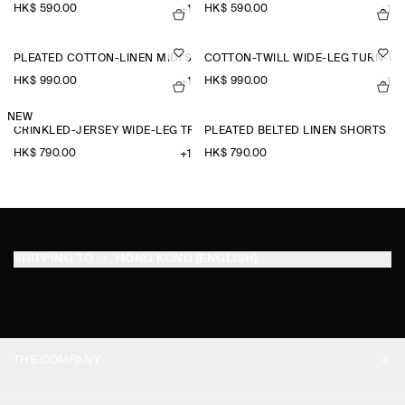
HK$‌ 590.00
HK$‌ 590.00
+1
+1
PLEATED COTTON-LINEN MIDI SKIRT
COTTON-TWILL WIDE-LEG TURN-U
HK$‌ 990.00
HK$‌ 990.00
+1
+1
NEW
CRINKLED-JERSEY WIDE-LEG TROUSERS
PLEATED BELTED LINEN SHORTS
HK$‌ 790.00
HK$‌ 790.00
+1
SHIPPING TO
HONG KONG (ENGLISH)
THE COMPANY
ABOUT