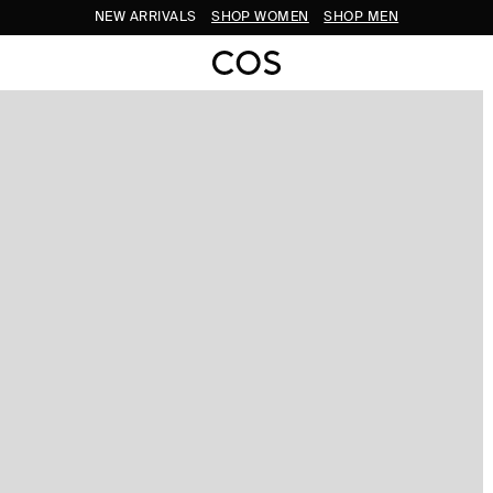
NEW ARRIVALS
SHOP WOMEN
SHOP MEN