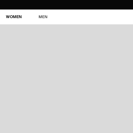
WOMEN
MEN