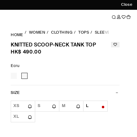
Close
WOMEN
CLOTHING
TOPS
SLEEVELESS
KNIT
HOME
KNITTED SCOOP-NECK TANK TOP
HK$‌ 490.00
Ecru
SIZE
XS
S
M
L
XL