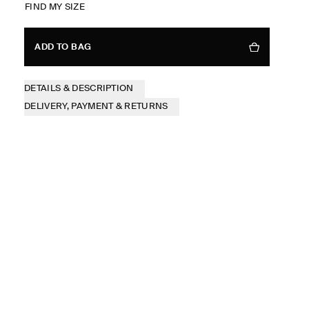
FIND MY SIZE
ADD TO BAG
DETAILS & DESCRIPTION
DELIVERY, PAYMENT & RETURNS