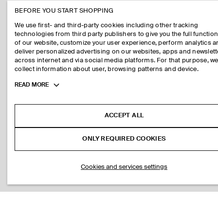
BEFORE YOU START SHOPPING
We use first- and third-party cookies including other tracking
technologies from third party publishers to give you the full function
of our website, customize your user experience, perform analytics 
deliver personalized advertising on our websites, apps and newslett
across internet and via social media platforms. For that purpose, w
collect information about user, browsing patterns and device.
Toggle
READ MORE
more
cookie
information
ACCEPT ALL
ONLY REQUIRED COOKIES
Cookies and services settings