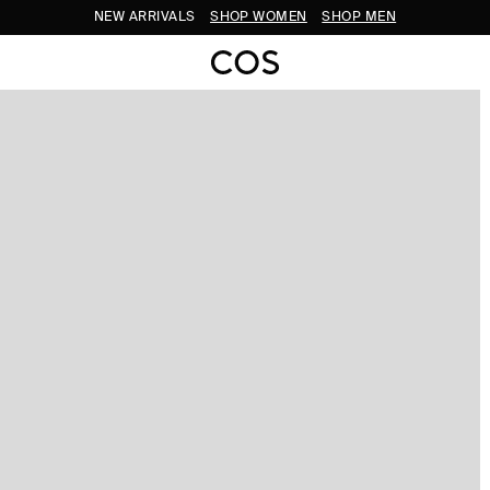
NEW ARRIVALS
SHOP WOMEN
SHOP MEN