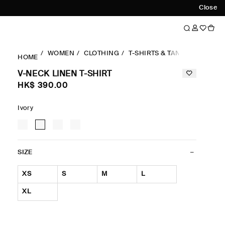
Close
WOMEN
CLOTHING
T-SHIRTS & TANK TOPS
RE
HOME
V-NECK LINEN T-SHIRT
HK$‌ 390.00
Ivory
SIZE
XS
S
M
L
XL