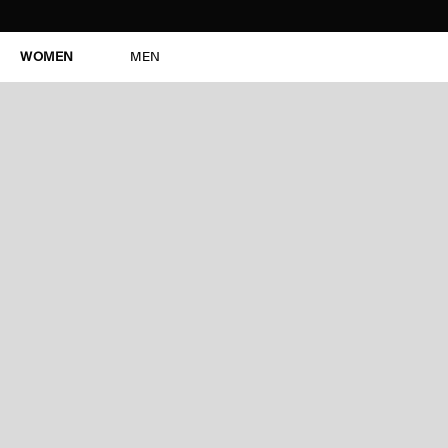
WOMEN
MEN