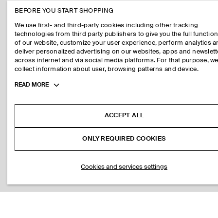
BEFORE YOU START SHOPPING
We use first- and third-party cookies including other tracking
technologies from third party publishers to give you the full function
of our website, customize your user experience, perform analytics 
deliver personalized advertising on our websites, apps and newslett
across internet and via social media platforms. For that purpose, w
collect information about user, browsing patterns and device.
Toggle
READ MORE
more
cookie
information
ACCEPT ALL
ONLY REQUIRED COOKIES
Cookies and services settings