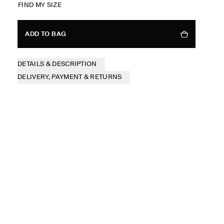
FIND MY SIZE
ADD TO BAG
DETAILS & DESCRIPTION
DELIVERY, PAYMENT & RETURNS