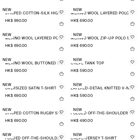
NEW
NEW
STRIPED COTTON-SILK HIGH-COLLAR SHIRT
MERINO WOOL LAYERED POLO SHIRT
HK$‌ 990.00
HK$‌ 690.00
NEW
NEW
MERINO WOOL LAYERED POLO SHIRT
MERINO WOOL ZIP-UP POLO SHIRT
HK$‌ 690.00
HK$‌ 690.00
NEW
NEW
MERINO WOOL BUTTONED FUNNEL-NECK TOP
CREPE TANK TOP
HK$‌ 590.00
HK$‌ 590.00
NEW
NEW
OVERSIZED SATIN T-SHIRT
LAYERED-DETAIL KNITTED V-NECK T-SHIRT
HK$‌ 690.00
HK$‌ 590.00
NEW
NEW
STRIPED COTTON RUGBY SHIRT
FOLDED OFF-THE-SHOULDER TOP
HK$‌ 690.00
HK$‌ 490.00
NEW
NEW
FOLDED OFF-THE-SHOULDER TOP
CREPE-JERSEY T-SHIRT