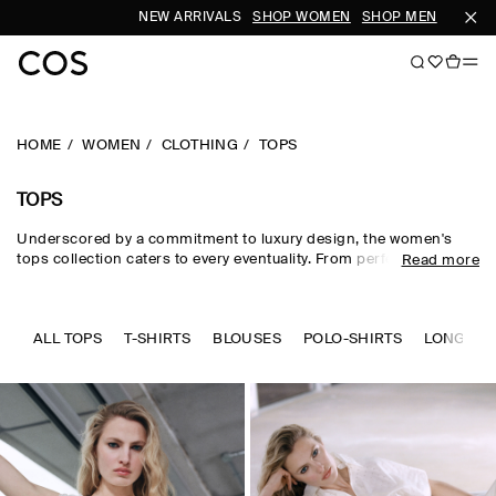
NEW ARRIVALS
SHOP WOMEN
SHOP MEN
S
HOME
WOMEN
CLOTHING
TOPS
TOPS
Underscored by a commitment to luxury design, the women's
tops collection caters to every eventuality. From perfected
Read more
wardrobe staples to statement-making shapes, our women's
tops are crafted from premium silk, wool, linen and cotton in an
enduring, colour-rich palette. Essential
T-shirts
and tanks form
the foundation of a well-edited wardrobe, while directional shirts
ALL TOPS
T-SHIRTS
BLOUSES
POLO-SHIRTS
LONG SLE
and blouses evoke modernity. Meet the new-season women's
tops to know now.