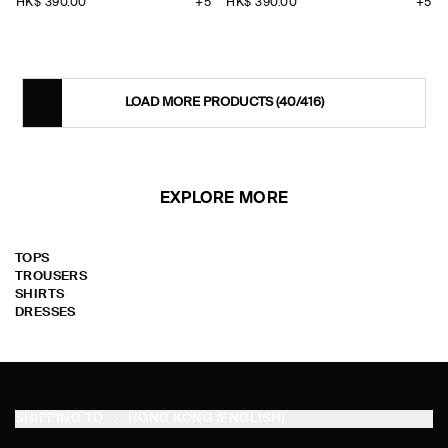
HK$‌ 390.00
+5
HK$‌ 390.00
+5
LOAD MORE PRODUCTS
(40/416)
EXPLORE MORE
TOPS
TROUSERS
SHIRTS
DRESSES
SHIPPING TO
HONG KONG (ENGLISH)