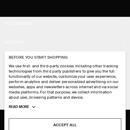
THE COMPANY
ABOUT
ACCOUNT
CAREERS
MY ACCOUNT
BEFORE YOU START SHOPPING
PRESS
ASSISTANCE
We use first- and third-party cookies including other tracking
SIGN IN
STORE LOCATOR
technologies from third party publishers to give you the full
CONTACT US
functionality of our website, customize your user experience,
LEGAL
perform analytics and deliver personalized advertising on our
DESIGN AND CRAFT
DELIVERY INFORMATION
websites, apps and newsletters across internet and via social
media platforms. For that purpose, we collect information
PRIVACY POLICY
PAYMENTS
about user, browsing patterns and device.
FOLLOW US
TERMS & CONDITIONS
Toggle
READ MORE
RETURN & REFUNDS
more
FACEBOOK
TERMS OF SERVICE
cookie
FAQ
information
INSTAGRAM
ACCEPT ALL
COOKIE NOTICE