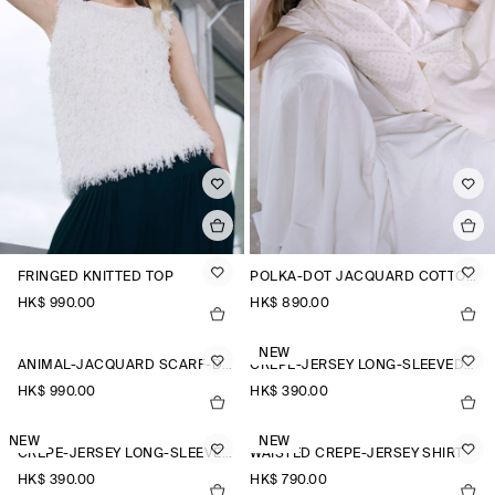
FRINGED KNITTED TOP
POLKA-DOT JACQUARD COTTON SHIRT
HK$‌ 990.00
HK$‌ 890.00
NEW
ANIMAL-JACQUARD SCARF-DETAIL BLOUSE
CREPE-JERSEY LONG-SLEEVED T-SHIRT
HK$‌ 990.00
HK$‌ 390.00
NEW
NEW
CREPE-JERSEY LONG-SLEEVED T-SHIRT
WAISTED CREPE-JERSEY SHIRT
HK$‌ 390.00
HK$‌ 790.00