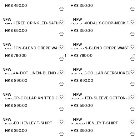
HK$‌ 490.00
HK$‌ 350.00
NEW
NEW
GATHERED CRINKLED-SATIN TOP
FLUID MODAL SCOOP-NECK T-SHIRT
HK$‌ 690.00
HK$‌ 350.00
NEW
NEW
COTTON-BLEND CREPE WAISTCOAT
COTTON-BLEND CREPE WAISTCOAT
HK$‌ 790.00
+1
HK$‌ 790.00
+1
NEW
NEW
POLKA-DOT LINEN-BLEND JACQUARD SHIRT
RUFFLE-COLLAR SEERSUCKER BLOUSE
HK$‌ 890.00
HK$‌ 890.00
NEW
NEW
SAILOR-COLLAR KNITTED COTTON-SILK SHIRT
SCULPTED-SLEEVE COTTON-BLEND BLOUSE
HK$‌ 890.00
HK$‌ 590.00
NEW
NEW
RIBBED HENLEY T-SHIRT
RIBBED HENLEY T-SHIRT
HK$‌ 390.00
HK$‌ 390.00