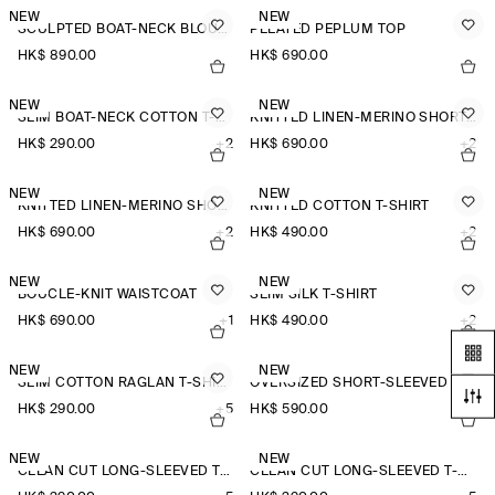
NEW
NEW
SCULPTED BOAT-NECK BLOUSE
PLEATED PEPLUM TOP
HK$‌ 890.00
HK$‌ 690.00
NEW
NEW
SLIM BOAT-NECK COTTON T-SHIRT
KNITTED LINEN-MERINO SHORT-SLEEVED SHIRT
HK$‌ 290.00
+2
HK$‌ 690.00
+2
NEW
NEW
KNITTED LINEN-MERINO SHORT-SLEEVED SHIRT
KNITTED COTTON T-SHIRT
HK$‌ 690.00
+2
HK$‌ 490.00
+2
NEW
NEW
BOUCLÉ-KNIT WAISTCOAT
SLIM SILK T-SHIRT
HK$‌ 690.00
+1
HK$‌ 490.00
+2
NEW
NEW
SLIM COTTON RAGLAN T-SHIRT
OVERSIZED SHORT-SLEEVED LINEN SHIRT
HK$‌ 290.00
+5
HK$‌ 590.00
+3
NEW
NEW
CLEAN CUT LONG-SLEEVED T-SHIRT
CLEAN CUT LONG-SLEEVED T-SHIRT