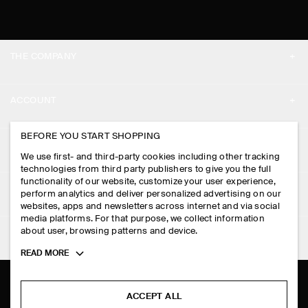
THE COMPANY
ABOUT
ACCOUNT
CAREERS
MY ACCOUNT
BEFORE YOU START SHOPPING
PRESS
ASSISTANCE
We use first- and third-party cookies including other tracking
SIGN IN
STORE LOCATOR
technologies from third party publishers to give you the full
CONTACT US
functionality of our website, customize your user experience,
LEGAL
perform analytics and deliver personalized advertising on our
DESIGN AND CRAFT
DELIVERY INFORMATION
websites, apps and newsletters across internet and via social
media platforms. For that purpose, we collect information
PRIVACY POLICY
PAYMENTS
about user, browsing patterns and device.
FOLLOW US
TERMS & CONDITIONS
Toggle
READ MORE
RETURN & REFUNDS
more
FACEBOOK
TERMS OF SERVICE
cookie
FAQ
information
INSTAGRAM
ACCEPT ALL
COOKIE NOTICE