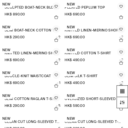
NEW
NEW
SCULPTED BOAT-NECK BLOUSE
PLEATED PEPLUM TOP
HK$‌ 890.00
HK$‌ 690.00
NEW
NEW
SLIM BOAT-NECK COTTON T-SHIRT
KNITTED LINEN-MERINO SHORT-SLEEVED SHIRT
HK$‌ 290.00
+2
HK$‌ 690.00
+2
NEW
NEW
KNITTED LINEN-MERINO SHORT-SLEEVED SHIRT
KNITTED COTTON T-SHIRT
HK$‌ 690.00
+2
HK$‌ 490.00
+2
NEW
NEW
BOUCLÉ-KNIT WAISTCOAT
SLIM SILK T-SHIRT
HK$‌ 690.00
+1
HK$‌ 490.00
+2
NEW
NEW
SLIM COTTON RAGLAN T-SHIRT
OVERSIZED SHORT-SLEEVED LINEN SHIRT
HK$‌ 290.00
+5
HK$‌ 590.00
+3
NEW
NEW
CLEAN CUT LONG-SLEEVED T-SHIRT
CLEAN CUT LONG-SLEEVED T-SHIRT