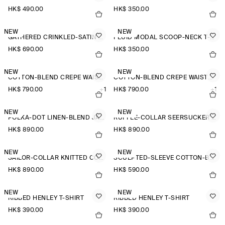
HK$‌ 490.00
HK$‌ 350.00
NEW
NEW
GATHERED CRINKLED-SATIN TOP
FLUID MODAL SCOOP-NECK T-SHIRT
HK$‌ 690.00
HK$‌ 350.00
NEW
NEW
COTTON-BLEND CREPE WAISTCOAT
COTTON-BLEND CREPE WAISTCOAT
HK$‌ 790.00
+1
HK$‌ 790.00
+1
NEW
NEW
POLKA-DOT LINEN-BLEND JACQUARD SHIRT
RUFFLE-COLLAR SEERSUCKER BLOUSE
HK$‌ 890.00
HK$‌ 890.00
NEW
NEW
SAILOR-COLLAR KNITTED COTTON-SILK SHIRT
SCULPTED-SLEEVE COTTON-BLEND BLOUSE
HK$‌ 890.00
HK$‌ 590.00
NEW
NEW
RIBBED HENLEY T-SHIRT
RIBBED HENLEY T-SHIRT
HK$‌ 390.00
HK$‌ 390.00