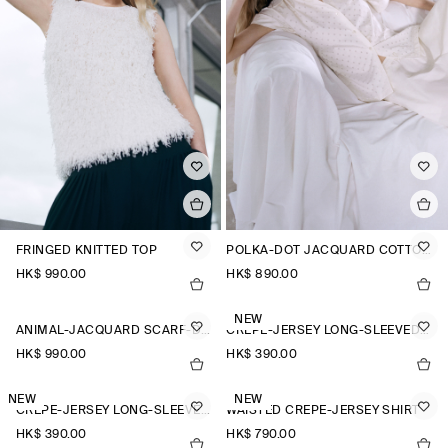
FRINGED KNITTED TOP
POLKA-DOT JACQUARD COTTON SHIRT
HK$‌ 990.00
HK$‌ 890.00
NEW
ANIMAL-JACQUARD SCARF-DETAIL BLOUSE
CREPE-JERSEY LONG-SLEEVED T-SHIRT
HK$‌ 990.00
HK$‌ 390.00
NEW
NEW
CREPE-JERSEY LONG-SLEEVED T-SHIRT
WAISTED CREPE-JERSEY SHIRT
HK$‌ 390.00
HK$‌ 790.00