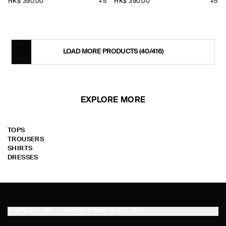
HK$‌ 390.00
+5
HK$‌ 390.00
+5
LOAD MORE PRODUCTS
(40/416)
EXPLORE MORE
TOPS
TROUSERS
SHIRTS
DRESSES
SHIPPING TO
HONG KONG (ENGLISH)