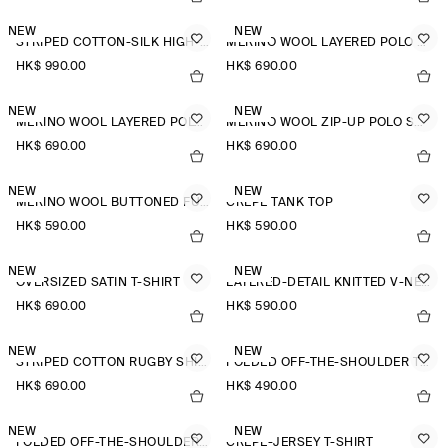
NEW
NEW
STRIPED COTTON-SILK HIGH-COLLAR SHIRT
MERINO WOOL LAYERED POLO SHIRT
HK$‌ 990.00
HK$‌ 690.00
NEW
NEW
MERINO WOOL LAYERED POLO SHIRT
MERINO WOOL ZIP-UP POLO SHIRT
HK$‌ 690.00
HK$‌ 690.00
NEW
NEW
MERINO WOOL BUTTONED FUNNEL-NECK TOP
CREPE TANK TOP
HK$‌ 590.00
HK$‌ 590.00
NEW
NEW
OVERSIZED SATIN T-SHIRT
LAYERED-DETAIL KNITTED V-NECK T-SHIRT
HK$‌ 690.00
HK$‌ 590.00
NEW
NEW
STRIPED COTTON RUGBY SHIRT
FOLDED OFF-THE-SHOULDER TOP
HK$‌ 690.00
HK$‌ 490.00
NEW
NEW
FOLDED OFF-THE-SHOULDER TOP
CREPE-JERSEY T-SHIRT