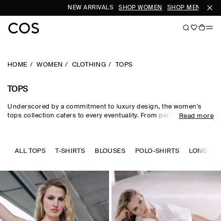
NEW ARRIVALS
SHOP WOMEN
SHOP MEN
HOME
WOMEN
CLOTHING
TOPS
TOPS
Underscored by a commitment to luxury design, the women's
tops collection caters to every eventuality. From perfected
Read more
wardrobe staples to statement-making shapes, our women's
tops are crafted from premium silk, wool, linen and cotton in an
enduring, colour-rich palette. Essential
T-shirts
and tanks form
the foundation of a well-edited wardrobe, while directional shirts
ALL TOPS
T-SHIRTS
BLOUSES
POLO-SHIRTS
LONG SLE
and blouses evoke modernity. Meet the new-season women's
tops to know now.