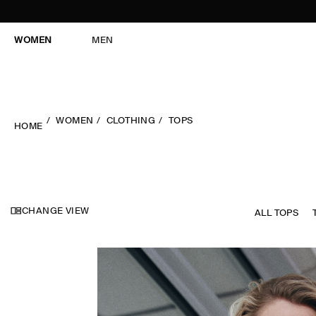
WOMEN
MEN
WOMEN
CLOTHING
TOPS
HOME
CHANGE VIEW
ALL TOPS