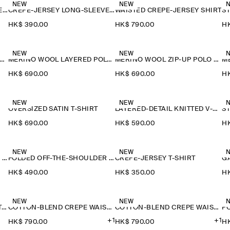
NEW
NEW
CREPE-JERSEY LONG-SLEEVED T-SHIRT
CREPE-JERSEY LONG-SLEEVED T-SHIRT
WAISTED CREPE-JERSEY SHIRT
HK$‌ 390.00
HK$‌ 790.00
HK
NEW
NEW
ERINO WOOL LAYERED POLO SHIRT
MERINO WOOL LAYERED POLO SHIRT
MERINO WOOL ZIP-UP POLO SHIRT
HK$‌ 690.00
HK$‌ 690.00
HK
NEW
NEW
OVERSIZED SATIN T-SHIRT
LAYERED-DETAIL KNITTED V-NECK T-SHIRT
HK$‌ 690.00
HK$‌ 590.00
HK
NEW
NEW
FOLDED OFF-THE-SHOULDER TOP
FOLDED OFF-THE-SHOULDER TOP
CREPE-JERSEY T-SHIRT
HK$‌ 490.00
HK$‌ 350.00
HK
NEW
NEW
FLUID MODAL SCOOP-NECK T-SHIRT
COTTON-BLEND CREPE WAISTCOAT
COTTON-BLEND CREPE WAISTCOAT
+1
+1
HK$‌ 790.00
HK$‌ 790.00
HK