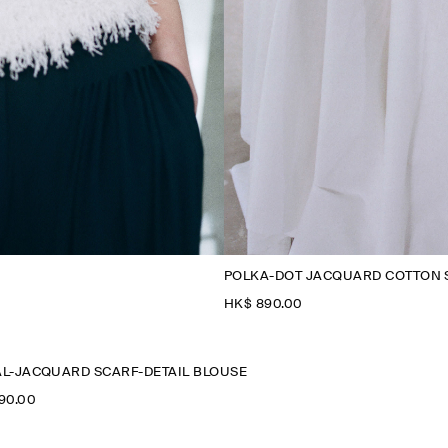
POLKA-DOT JACQUARD COTTON 
HK$‌ 890.00
L-JACQUARD SCARF-DETAIL BLOUSE
990.00