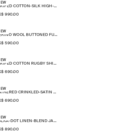
NEW
STRIPED COTTON-SILK HIGH-COLLAR SHIRT
$‌ 990.00
NEW
MERINO WOOL BUTTONED FUNNEL-NECK TOP
$‌ 590.00
NEW
STRIPED COTTON RUGBY SHIRT
$‌ 690.00
NEW
GATHERED CRINKLED-SATIN TOP
$‌ 690.00
NEW
POLKA-DOT LINEN-BLEND JACQUARD SHIRT
$‌ 890.00