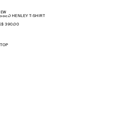
NEW
BBED HENLEY T-SHIRT
$‌ 390.00
 TOP