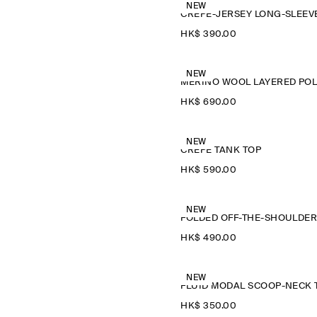
NEW
HK$‌ 390.00
NEW
M
HK$‌ 690.00
NEW
CREPE TANK TOP
HK$‌ 590.00
NEW
HK$‌ 490.00
NEW
HK$‌ 350.00