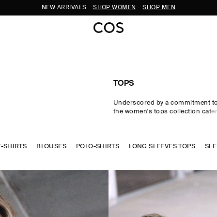
SUBSCRIBE FOR 10% OFF YOUR FIRST ORDER
TOPS
Underscored by a commitment to 
the women's tops collection cater
eventuality. From perfected wardr
statement-making shapes, our w
are crafted from premium silk, wo
T-SHIRTS
BLOUSES
POLO-SHIRTS
cotton in an enduring, colour-rich
LONG SLEEVES TOPS
SLE
Essential
T-shirts
and tanks form 
of a well-edited wardrobe, while d
shirts and blouses evoke moderni
new-season women's tops to kn