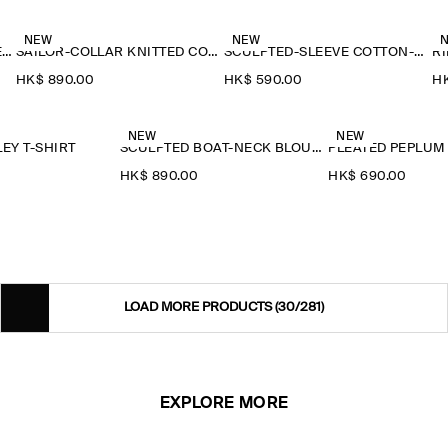
NEW
NEW
RUFFLE-COLLAR SEERSUCKER BLOUSE
SAILOR-COLLAR KNITTED COTTON-SILK SHIRT
SCULPTED-SLEEVE COTTON-BLEND BLOUSE
RI
HK$‌ 890.00
HK$‌ 590.00
HK
NEW
NEW
EY T-SHIRT
SCULPTED BOAT-NECK BLOUSE
PLEATED PEPLUM
HK$‌ 890.00
HK$‌ 690.00
LOAD MORE PRODUCTS
(30/281)
EXPLORE MORE