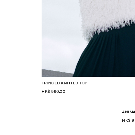
FRINGED KNITTED TOP
HK$‌ 990.00
ANIMA
HK$‌ 