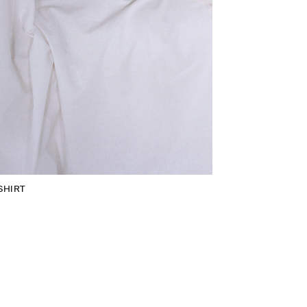
SHIRT