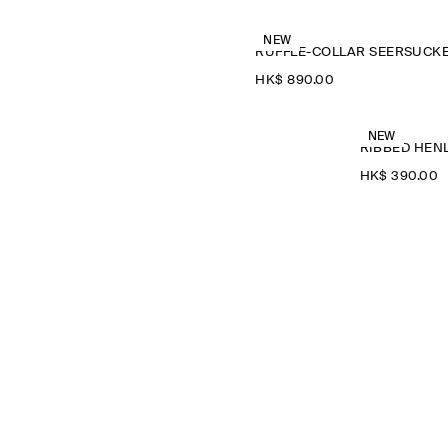
NEW
HK$‌ 890.00
NEW
RIBBED HENL
HK$‌ 390.00