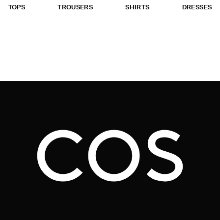
TOPS
TROUSERS
SHIRTS
DRESSES