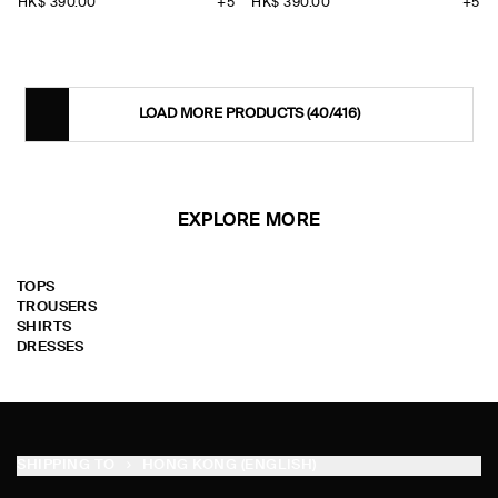
HK$‌ 390.00
+5
HK$‌ 390.00
+5
LOAD MORE PRODUCTS
(40/416)
EXPLORE MORE
TOPS
TROUSERS
SHIRTS
DRESSES
SHIPPING TO
HONG KONG (ENGLISH)