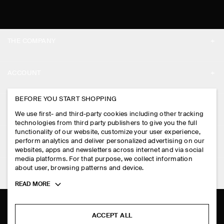
THE COMPANY
ABOUT
ACCOUNT
CAREERS
MY ACCOUNT
BEFORE YOU START SHOPPING
PRESS
ASSISTANCE
We use first- and third-party cookies including other tracking
SIGN IN
STORE LOCATOR
technologies from third party publishers to give you the full
CONTACT US
functionality of our website, customize your user experience,
LEGAL
perform analytics and deliver personalized advertising on our
DESIGN AND CRAFT
DELIVERY INFORMATION
websites, apps and newsletters across internet and via social
media platforms. For that purpose, we collect information
PRIVACY POLICY
PAYMENTS
about user, browsing patterns and device.
FOLLOW US
TERMS & CONDITIONS
Toggle
READ MORE
RETURN & REFUNDS
more
FACEBOOK
TERMS OF SERVICE
cookie
FAQ
information
INSTAGRAM
ACCEPT ALL
COOKIE NOTICE