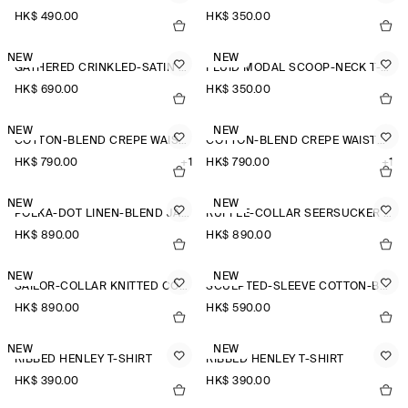
HK$‌ 490.00
HK$‌ 350.00
NEW
NEW
GATHERED CRINKLED-SATIN TOP
FLUID MODAL SCOOP-NECK T-SHIRT
HK$‌ 690.00
HK$‌ 350.00
NEW
NEW
COTTON-BLEND CREPE WAISTCOAT
COTTON-BLEND CREPE WAISTCOAT
HK$‌ 790.00
+1
HK$‌ 790.00
+1
NEW
NEW
POLKA-DOT LINEN-BLEND JACQUARD SHIRT
RUFFLE-COLLAR SEERSUCKER BLOUSE
HK$‌ 890.00
HK$‌ 890.00
NEW
NEW
SAILOR-COLLAR KNITTED COTTON-SILK SHIRT
SCULPTED-SLEEVE COTTON-BLEND BLOUSE
HK$‌ 890.00
HK$‌ 590.00
NEW
NEW
RIBBED HENLEY T-SHIRT
RIBBED HENLEY T-SHIRT
HK$‌ 390.00
HK$‌ 390.00