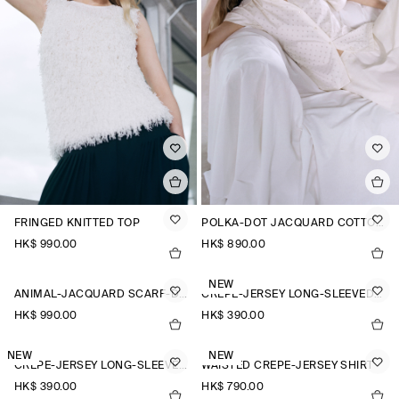
FRINGED KNITTED TOP
POLKA-DOT JACQUARD COTTON SHIRT
HK$‌ 990.00
HK$‌ 890.00
NEW
ANIMAL-JACQUARD SCARF-DETAIL BLOUSE
CREPE-JERSEY LONG-SLEEVED T-SHIRT
HK$‌ 990.00
HK$‌ 390.00
NEW
NEW
CREPE-JERSEY LONG-SLEEVED T-SHIRT
WAISTED CREPE-JERSEY SHIRT
HK$‌ 390.00
HK$‌ 790.00