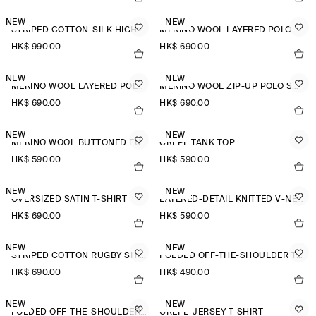
NEW
NEW
STRIPED COTTON-SILK HIGH-COLLAR SHIRT
MERINO WOOL LAYERED POLO SHIRT
HK$‌ 990.00
HK$‌ 690.00
NEW
NEW
MERINO WOOL LAYERED POLO SHIRT
MERINO WOOL ZIP-UP POLO SHIRT
HK$‌ 690.00
HK$‌ 690.00
NEW
NEW
MERINO WOOL BUTTONED FUNNEL-NECK TOP
CREPE TANK TOP
HK$‌ 590.00
HK$‌ 590.00
NEW
NEW
OVERSIZED SATIN T-SHIRT
LAYERED-DETAIL KNITTED V-NECK T-SHIRT
HK$‌ 690.00
HK$‌ 590.00
NEW
NEW
STRIPED COTTON RUGBY SHIRT
FOLDED OFF-THE-SHOULDER TOP
HK$‌ 690.00
HK$‌ 490.00
NEW
NEW
FOLDED OFF-THE-SHOULDER TOP
CREPE-JERSEY T-SHIRT