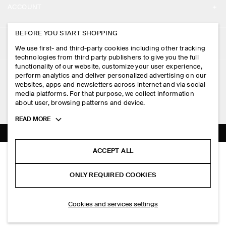
ACCOUNT
CAREERS
MY ACCOUNT
BEFORE YOU START SHOPPING
PRESS
ASSISTANCE
We use first- and third-party cookies including other tracking
SIGN IN
STORE LOCATOR
technologies from third party publishers to give you the full
CONTACT US
functionality of our website, customize your user experience,
LEGAL
perform analytics and deliver personalized advertising on our
DESIGN AND CRAFT
DELIVERY INFORMATION
websites, apps and newsletters across internet and via social
media platforms. For that purpose, we collect information
PRIVACY POLICY
PAYMENTS
about user, browsing patterns and device.
FOLLOW US
TERMS & CONDITIONS
Toggle
READ MORE
RETURN & REFUNDS
more
FACEBOOK
TERMS OF SERVICE
cookie
FAQ
information
INSTAGRAM
ACCEPT ALL
COOKIE NOTICE
CREW-NECK LINEN T-SHIRT
PRODUCT CARE
HK$‌ 390.00
PINTEREST
COOKIES AND SERVICES SETTINGS
ONLY REQUIRED COOKIES
+ 3
White / brown / striped
SIZE GUIDES
TIKTOK
FIT GUIDE
ADD TO BAG
Cookies and services settings
SPOTIFY
SUBSCRIBE