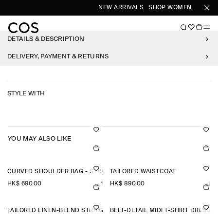
NEW ARRIVALS
SHOP WOMEN
SHOP 
DETAILS & DESCRIPTION
DELIVERY, PAYMENT & RETURNS
STYLE WITH
YOU MAY ALSO LIKE
CURVED SHOULDER BAG - STRAW
TAILORED WAISTCOAT
HK$‌ 690.00
HK$‌ 890.00
+1
+1
TAILORED LINEN-BLEND STRAIGHT-LEG TROUSERS
BELT-DETAIL MIDI T-SHIRT DRESS