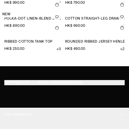
HK$‌ 990.00
HK$‌ 790.00
+1
+1
NEW
POLKA-DOT LINEN-BLEND JACQUARD SHIRT
COTTON STRAIGHT-LEG DRAWSTRI
HK$‌ 890.00
HK$‌ 690.00
+1
RIBBED COTTON TANK TOP
ROUNDED RIBBED JERSEY HENLEY 
HK$‌ 250.00
HK$‌ 490.00
+3
+2
SHIPPING TO
HONG KONG (ENGLISH)
THE COMPANY
ABOUT