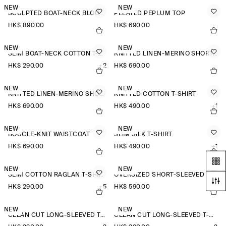
NEW
NEW
SCULPTED BOAT-NECK BLOUSE
PLEATED PEPLUM TOP
HK$‌ 890.00
HK$‌ 690.00
NEW
NEW
SLIM BOAT-NECK COTTON T-SHIRT
KNITTED LINEN-MERINO SHORT-SLEEVED SHIRT
HK$‌ 290.00
+2
HK$‌ 690.00
NEW
NEW
KNITTED LINEN-MERINO SHORT-SLEEVED SHIRT
KNITTED COTTON T-SHIRT
HK$‌ 690.00
HK$‌ 490.00
+1
NEW
NEW
BOUCLÉ-KNIT WAISTCOAT
SLIM SILK T-SHIRT
HK$‌ 690.00
HK$‌ 490.00
+1
NEW
NEW
SLIM COTTON RAGLAN T-SHIRT
OVERSIZED SHORT-SLEEVED LINEN SHIRT
HK$‌ 290.00
+5
HK$‌ 590.00
+2
NEW
NEW
CLEAN CUT LONG-SLEEVED T-SHIRT
CLEAN CUT LONG-SLEEVED T-SHIRT