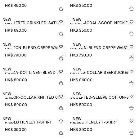
HK$‌ 490.00
HK$‌ 350.00
NEW
NEW
GATHERED CRINKLED-SATIN TOP
FLUID MODAL SCOOP-NECK T-SHIRT
HK$‌ 690.00
HK$‌ 350.00
NEW
NEW
COTTON-BLEND CREPE WAISTCOAT
COTTON-BLEND CREPE WAISTCOAT
HK$‌ 790.00
+1
HK$‌ 790.00
+1
NEW
NEW
POLKA-DOT LINEN-BLEND JACQUARD SHIRT
RUFFLE-COLLAR SEERSUCKER BLOUSE
HK$‌ 890.00
HK$‌ 890.00
NEW
NEW
SAILOR-COLLAR KNITTED COTTON-SILK SHIRT
SCULPTED-SLEEVE COTTON-BLEND BLOUSE
HK$‌ 890.00
HK$‌ 590.00
NEW
NEW
RIBBED HENLEY T-SHIRT
RIBBED HENLEY T-SHIRT
HK$‌ 390.00
HK$‌ 390.00