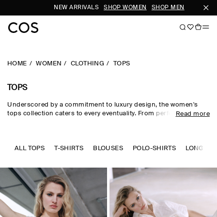
NEW ARRIVALS
SHOP WOMEN
SHOP MEN
SUB
HOME
WOMEN
CLOTHING
TOPS
TOPS
Underscored by a commitment to luxury design, the women's
tops collection caters to every eventuality. From perfected
Read more
wardrobe staples to statement-making shapes, our women's
tops are crafted from premium silk, wool, linen and cotton in an
enduring, colour-rich palette. Essential
T-shirts
and tanks form
the foundation of a well-edited wardrobe, while directional shirts
ALL TOPS
T-SHIRTS
BLOUSES
POLO-SHIRTS
LONG SLE
and blouses evoke modernity. Meet the new-season women's
tops to know now.