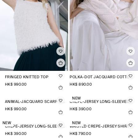
FRINGED KNITTED TOP
POLKA-DOT JACQUARD COTTON SHIRT
HK$‌ 990.00
HK$‌ 890.00
NEW
ANIMAL-JACQUARD SCARF-DETAIL BLOUSE
CREPE-JERSEY LONG-SLEEVED T-SHIRT
HK$‌ 990.00
HK$‌ 390.00
NEW
NEW
CREPE-JERSEY LONG-SLEEVED T-SHIRT
WAISTED CREPE-JERSEY SHIRT
HK$‌ 390.00
HK$‌ 790.00