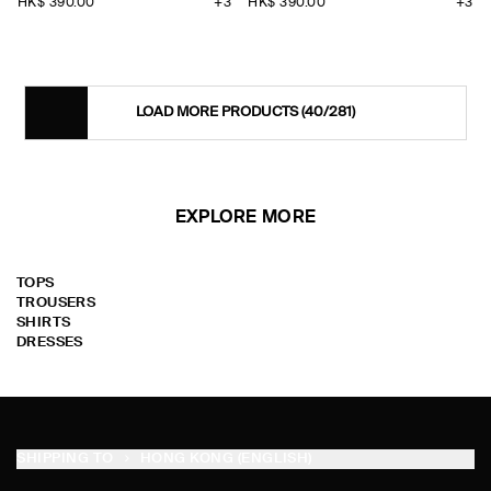
HK$‌ 390.00
+3
HK$‌ 390.00
+3
LOAD MORE PRODUCTS
(40/281)
EXPLORE MORE
TOPS
TROUSERS
SHIRTS
DRESSES
SHIPPING TO
HONG KONG (ENGLISH)