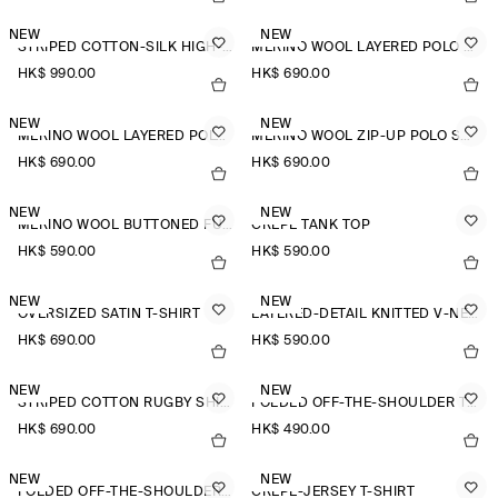
NEW
NEW
STRIPED COTTON-SILK HIGH-COLLAR SHIRT
MERINO WOOL LAYERED POLO SHIRT
HK$‌ 990.00
HK$‌ 690.00
NEW
NEW
MERINO WOOL LAYERED POLO SHIRT
MERINO WOOL ZIP-UP POLO SHIRT
HK$‌ 690.00
HK$‌ 690.00
NEW
NEW
MERINO WOOL BUTTONED FUNNEL-NECK TOP
CREPE TANK TOP
HK$‌ 590.00
HK$‌ 590.00
NEW
NEW
OVERSIZED SATIN T-SHIRT
LAYERED-DETAIL KNITTED V-NECK T-SHIRT
HK$‌ 690.00
HK$‌ 590.00
NEW
NEW
STRIPED COTTON RUGBY SHIRT
FOLDED OFF-THE-SHOULDER TOP
HK$‌ 690.00
HK$‌ 490.00
NEW
NEW
FOLDED OFF-THE-SHOULDER TOP
CREPE-JERSEY T-SHIRT