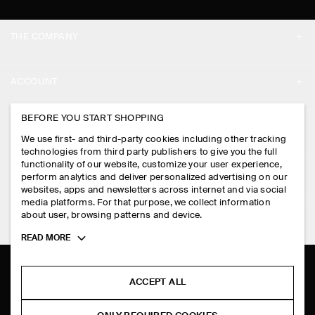
THE COMPANY
ABOUT
ACCOUNT
CAREERS
MY ACCOUNT
BEFORE YOU START SHOPPING
PRESS
ASSISTANCE
We use first- and third-party cookies including other tracking
SIGN IN
STORE LOCATOR
technologies from third party publishers to give you the full
CONTACT US
functionality of our website, customize your user experience,
LEGAL
perform analytics and deliver personalized advertising on our
DESIGN AND CRAFT
DELIVERY INFORMATION
websites, apps and newsletters across internet and via social
media platforms. For that purpose, we collect information
PRIVACY POLICY
PAYMENTS
about user, browsing patterns and device.
FOLLOW US
TERMS & CONDITIONS
Toggle
READ MORE
RETURN & REFUNDS
more
FACEBOOK
TERMS OF SERVICE
cookie
FAQ
information
INSTAGRAM
ACCEPT ALL
COOKIE NOTICE
PRODUCT CARE
PINTEREST
COOKIES AND SERVICES SETTINGS