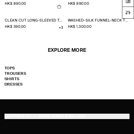
HK$‌ 890.00
HK$‌ 890.00
CLEAN CUT LONG-SLEEVED T-SHIRT
WASHED-SILK FUNNEL-NECK TOP
HK$‌ 390.00
HK$‌ 1,300.00
+3
EXPLORE MORE
TOPS
TROUSERS
SHIRTS
DRESSES
SHIPPING TO
HONG KONG (ENGLISH)