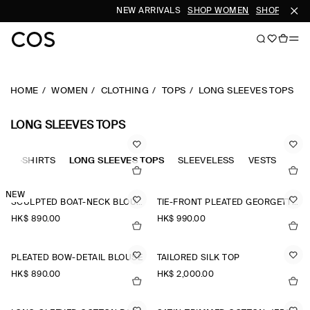
NEW ARRIVALS
SHOP WOMEN
SHOP MEN
HOME
WOMEN
CLOTHING
TOPS
LONG SLEEVES TOPS
LONG SLEEVES TOPS
OLO-SHIRTS
LONG SLEEVES TOPS
SLEEVELESS
VESTS
TAN
NEW
SCULPTED BOAT-NECK BLOUSE
TIE-FRONT PLEATED GEORGETTE BLOUSE
HK$‌ 890.00
HK$‌ 990.00
PLEATED BOW-DETAIL BLOUSE
TAILORED SILK TOP
HK$‌ 890.00
HK$‌ 2,000.00