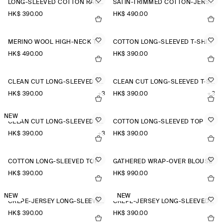
LONG-SLEEVED COTTON RAGLAN T-SHIRT
SATIN-TRIMMED COTTON-JERSEY LONG-SLEEVED TOP
HK$‌ 390.00
HK$‌ 490.00
MERINO WOOL HIGH-NECK TOP
COTTON LONG-SLEEVED T-SHIRT
HK$‌ 490.00
HK$‌ 390.00
CLEAN CUT LONG-SLEEVED T-SHIRT
CLEAN CUT LONG-SLEEVED T-SHIRT
HK$‌ 390.00
+3
HK$‌ 390.00
+3
NEW
CLEAN CUT LONG-SLEEVED T-SHIRT
COTTON LONG-SLEEVED TOP
HK$‌ 390.00
+3
HK$‌ 390.00
COTTON LONG-SLEEVED TOP
GATHERED WRAP-OVER BLOUSE
HK$‌ 390.00
HK$‌ 990.00
NEW
NEW
CREPE-JERSEY LONG-SLEEVED T-SHIRT
CREPE-JERSEY LONG-SLEEVED T-SHIRT
HK$‌ 390.00
HK$‌ 390.00