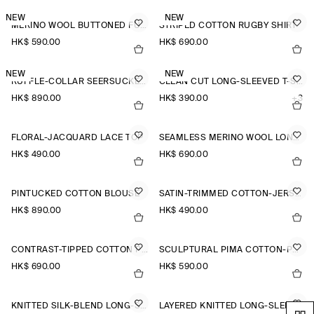
NEW
NEW
MERINO WOOL BUTTONED FUNNEL-NECK TOP
STRIPED COTTON RUGBY SHIRT
HK$‌ 590.00
HK$‌ 690.00
NEW
NEW
RUFFLE-COLLAR SEERSUCKER BLOUSE
CLEAN CUT LONG-SLEEVED T-SHIRT
HK$‌ 890.00
HK$‌ 390.00
+3
FLORAL-JACQUARD LACE TOP
SEAMLESS MERINO WOOL LONG-SLEEVED TOP
HK$‌ 490.00
HK$‌ 690.00
PINTUCKED COTTON BLOUSE
SATIN-TRIMMED COTTON-JERSEY LONG-SLEEVED TOP
HK$‌ 890.00
HK$‌ 490.00
CONTRAST-TIPPED COTTON POLO TOP
SCULPTURAL PIMA COTTON-POPLIN BLOUSE
HK$‌ 690.00
HK$‌ 590.00
KNITTED SILK-BLEND LONG-SLEEVED TOP
LAYERED KNITTED LONG-SLEEVED TOP