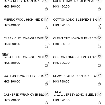
LONG-SLEEVED COTTON RAGLAN T-SHIRT
SATIN-TRIMMED COTTON-JERSEY LONG-SLEEVED TOP
HK$‌ 390.00
HK$‌ 490.00
MERINO WOOL HIGH-NECK TOP
COTTON LONG-SLEEVED T-SHIRT
HK$‌ 490.00
HK$‌ 390.00
+1
CLEAN CUT LONG-SLEEVED T-SHIRT
CLEAN CUT LONG-SLEEVED T-SHIRT
HK$‌ 390.00
+5
HK$‌ 390.00
+5
NEW
CLEAN CUT LONG-SLEEVED T-SHIRT
COTTON LONG-SLEEVED TOP
HK$‌ 390.00
+5
HK$‌ 390.00
+1
COTTON LONG-SLEEVED TOP
SHAWL-COLLAR COTTON BLOUSE
HK$‌ 390.00
+1
HK$‌ 790.00
NEW
GATHERED WRAP-OVER BLOUSE
CREPE-JERSEY LONG-SLEEVED T-SHIRT
HK$‌ 990.00
HK$‌ 390.00