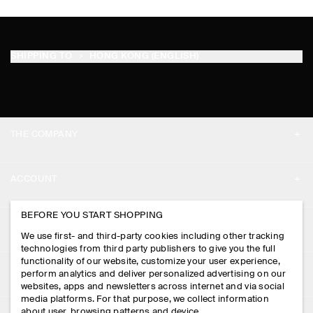
SHIPPING TO
HONG KONG (ENGLISH)
THE COMPANY
ABOUT
ACCOUNT
CAREERS
MY ACCOUNT
BEFORE YOU START SHOPPING
PRESS
ASSISTANCE
We use first- and third-party cookies including other tracking
SIGN IN
STORE LOCATOR
technologies from third party publishers to give you the full
CONTACT US
functionality of our website, customize your user experience,
LEGAL
perform analytics and deliver personalized advertising on our
DESIGN AND CRAFT
DELIVERY INFORMATION
websites, apps and newsletters across internet and via social
media platforms. For that purpose, we collect information
PRIVACY POLICY
PAYMENTS
about user, browsing patterns and device.