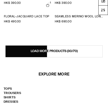
HK$‌ 390.00
+1
HK$‌ 390.00
+1
FLORAL-JACQUARD LACE TOP
SEAMLESS MERINO WOOL LONG-SLEEVED TOP
HK$‌ 490.00
HK$‌ 690.00
LOAD MORE PRODUCTS
(30/70)
EXPLORE MORE
TOPS
TROUSERS
SHIRTS
DRESSES