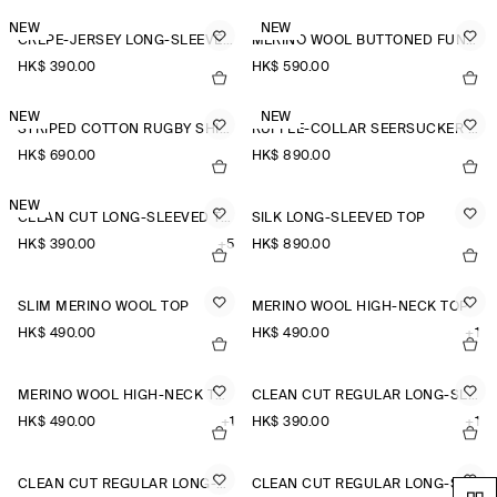
NEW
NEW
CREPE-JERSEY LONG-SLEEVED T-SHIRT
MERINO WOOL BUTTONED FUNNEL-NECK TOP
HK$‌ 390.00
HK$‌ 590.00
NEW
NEW
STRIPED COTTON RUGBY SHIRT
RUFFLE-COLLAR SEERSUCKER BLOUSE
HK$‌ 690.00
HK$‌ 890.00
NEW
CLEAN CUT LONG-SLEEVED T-SHIRT
SILK LONG-SLEEVED TOP
HK$‌ 390.00
+5
HK$‌ 890.00
SLIM MERINO WOOL TOP
MERINO WOOL HIGH-NECK TOP
HK$‌ 490.00
HK$‌ 490.00
+1
MERINO WOOL HIGH-NECK TOP
CLEAN CUT REGULAR LONG-SLEEVED T-SHIRT
HK$‌ 490.00
+1
HK$‌ 390.00
+1
CLEAN CUT REGULAR LONG-SLEEVED T-SHIRT
CLEAN CUT REGULAR LONG-SLEEVED T-SHIRT