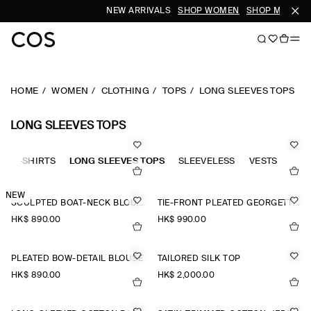
NEW ARRIVALS
SHOP WOMEN
SHOP MEN
HOME
WOMEN
CLOTHING
TOPS
LONG SLEEVES TOPS
LONG SLEEVES TOPS
OLO-SHIRTS
LONG SLEEVES TOPS
SLEEVELESS
VESTS
TAN
NEW
SCULPTED BOAT-NECK BLOUSE
TIE-FRONT PLEATED GEORGETTE BLOUSE
HK$‌ 890.00
HK$‌ 990.00
PLEATED BOW-DETAIL BLOUSE
TAILORED SILK TOP
HK$‌ 890.00
HK$‌ 2,000.00