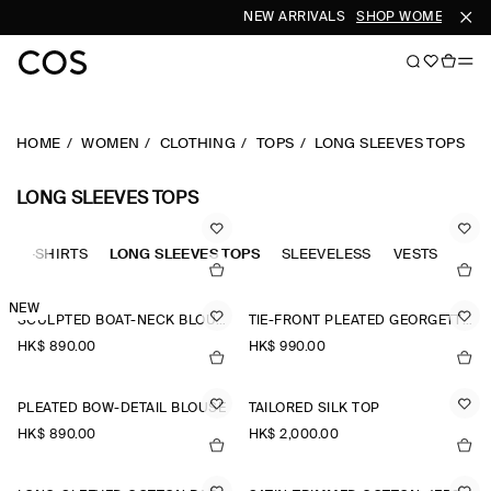
NEW ARRIVALS
SHOP WOMEN
SHOP
HOME
WOMEN
CLOTHING
TOPS
LONG SLEEVES TOPS
LONG SLEEVES TOPS
OLO-SHIRTS
LONG SLEEVES TOPS
SLEEVELESS
VESTS
TAN
NEW
SCULPTED BOAT-NECK BLOUSE
TIE-FRONT PLEATED GEORGETTE BLOUSE
HK$‌ 890.00
HK$‌ 990.00
PLEATED BOW-DETAIL BLOUSE
TAILORED SILK TOP
HK$‌ 890.00
HK$‌ 2,000.00