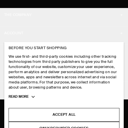
THE COMPANY
ABOUT
ACCOUNT
CAREERS
MY ACCOUNT
BEFORE YOU START SHOPPING
PRESS
ASSISTANCE
We use first- and third-party cookies including other tracking
SIGN IN
STORE LOCATOR
technologies from third party publishers to give you the full
CONTACT US
functionality of our website, customize your user experience,
LEGAL
perform analytics and deliver personalized advertising on our
DESIGN AND CRAFT
DELIVERY INFORMATION
websites, apps and newsletters across internet and via social
media platforms. For that purpose, we collect information
PRIVACY POLICY
PAYMENTS
about user, browsing patterns and device.
FOLLOW US
TERMS & CONDITIONS
Toggle
READ MORE
RETURN & REFUNDS
more
FACEBOOK
TERMS OF SERVICE
cookie
FAQ
information
INSTAGRAM
ACCEPT ALL
COOKIE NOTICE
PRODUCT CARE
PINTEREST
COOKIES AND SERVICES SETTINGS