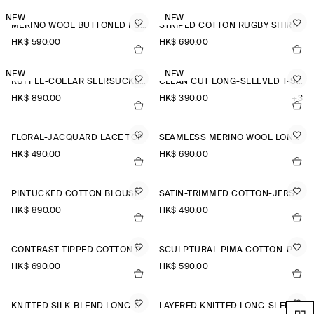
NEW
NEW
MERINO WOOL BUTTONED FUNNEL-NECK TOP
STRIPED COTTON RUGBY SHIRT
HK$‌ 590.00
HK$‌ 690.00
NEW
NEW
RUFFLE-COLLAR SEERSUCKER BLOUSE
CLEAN CUT LONG-SLEEVED T-SHIRT
HK$‌ 890.00
HK$‌ 390.00
+3
FLORAL-JACQUARD LACE TOP
SEAMLESS MERINO WOOL LONG-SLEEVED TOP
HK$‌ 490.00
HK$‌ 690.00
PINTUCKED COTTON BLOUSE
SATIN-TRIMMED COTTON-JERSEY LONG-SLEEVED TOP
HK$‌ 890.00
HK$‌ 490.00
CONTRAST-TIPPED COTTON POLO TOP
SCULPTURAL PIMA COTTON-POPLIN BLOUSE
HK$‌ 690.00
HK$‌ 590.00
KNITTED SILK-BLEND LONG-SLEEVED TOP
LAYERED KNITTED LONG-SLEEVED TOP