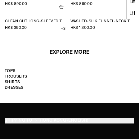
HK$‌ 890.00
HK$‌ 890.00
CLEAN CUT LONG-SLEEVED T-SHIRT
WASHED-SILK FUNNEL-NECK TOP
HK$‌ 390.00
HK$‌ 1,300.00
+3
EXPLORE MORE
TOPS
TROUSERS
SHIRTS
DRESSES
SHIPPING TO
HONG KONG (ENGLISH)