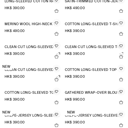
LONG-SLEEVED COTTON RAGLAN T-SHIRT
SATIN-TRIMMED COTTON-JERSEY LONG-SLEEVED TOP
HK$‌ 390.00
HK$‌ 490.00
MERINO WOOL HIGH-NECK TOP
COTTON LONG-SLEEVED T-SHIRT
HK$‌ 490.00
HK$‌ 390.00
CLEAN CUT LONG-SLEEVED T-SHIRT
CLEAN CUT LONG-SLEEVED T-SHIRT
HK$‌ 390.00
+3
HK$‌ 390.00
+3
NEW
CLEAN CUT LONG-SLEEVED T-SHIRT
COTTON LONG-SLEEVED TOP
HK$‌ 390.00
+3
HK$‌ 390.00
COTTON LONG-SLEEVED TOP
GATHERED WRAP-OVER BLOUSE
HK$‌ 390.00
HK$‌ 990.00
NEW
NEW
CREPE-JERSEY LONG-SLEEVED T-SHIRT
CREPE-JERSEY LONG-SLEEVED T-SHIRT
HK$‌ 390.00
HK$‌ 390.00