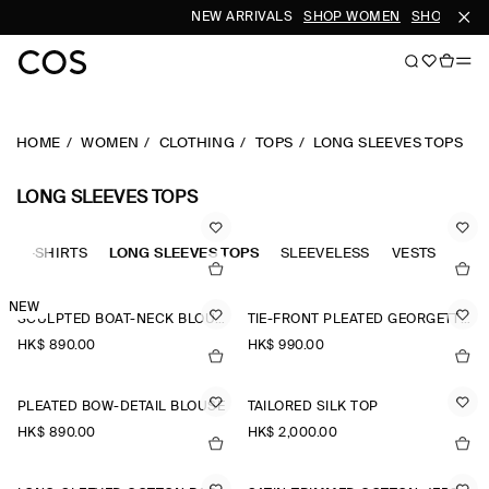
NEW ARRIVALS
SHOP WOMEN
SHOP MEN
HOME
WOMEN
CLOTHING
TOPS
LONG SLEEVES TOPS
LONG SLEEVES TOPS
OLO-SHIRTS
LONG SLEEVES TOPS
SLEEVELESS
VESTS
TAN
NEW
SCULPTED BOAT-NECK BLOUSE
TIE-FRONT PLEATED GEORGETTE BLOUSE
HK$‌ 890.00
HK$‌ 990.00
PLEATED BOW-DETAIL BLOUSE
TAILORED SILK TOP
HK$‌ 890.00
HK$‌ 2,000.00