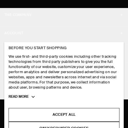
THE COMPANY
ABOUT
ACCOUNT
CAREERS
MY ACCOUNT
BEFORE YOU START SHOPPING
PRESS
ASSISTANCE
We use first- and third-party cookies including other tracking
SIGN IN
STORE LOCATOR
technologies from third party publishers to give you the full
CONTACT US
functionality of our website, customize your user experience,
LEGAL
perform analytics and deliver personalized advertising on our
DESIGN AND CRAFT
DELIVERY INFORMATION
websites, apps and newsletters across internet and via social
media platforms. For that purpose, we collect information
PRIVACY POLICY
PAYMENTS
about user, browsing patterns and device.
FOLLOW US
TERMS & CONDITIONS
Toggle
READ MORE
RETURN & REFUNDS
more
FACEBOOK
TERMS OF SERVICE
cookie
FAQ
information
INSTAGRAM
ACCEPT ALL
COOKIE NOTICE
PRODUCT CARE
PINTEREST
COOKIES AND SERVICES SETTINGS