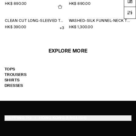
HK$‌ 890.00
HK$‌ 890.00
CLEAN CUT LONG-SLEEVED T-SHIRT
WASHED-SILK FUNNEL-NECK TOP
HK$‌ 390.00
HK$‌ 1,300.00
+3
EXPLORE MORE
TOPS
TROUSERS
SHIRTS
DRESSES
SHIPPING TO
HONG KONG (ENGLISH)