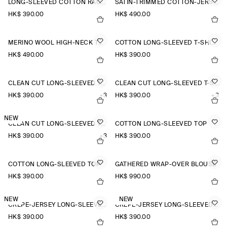
LONG-SLEEVED COTTON RAGLAN T-SHIRT
SATIN-TRIMMED COTTON-JERSEY LONG-SLEEVED TOP
HK$‌ 390.00
HK$‌ 490.00
MERINO WOOL HIGH-NECK TOP
COTTON LONG-SLEEVED T-SHIRT
HK$‌ 490.00
HK$‌ 390.00
CLEAN CUT LONG-SLEEVED T-SHIRT
CLEAN CUT LONG-SLEEVED T-SHIRT
HK$‌ 390.00
+3
HK$‌ 390.00
+3
NEW
CLEAN CUT LONG-SLEEVED T-SHIRT
COTTON LONG-SLEEVED TOP
HK$‌ 390.00
+3
HK$‌ 390.00
COTTON LONG-SLEEVED TOP
GATHERED WRAP-OVER BLOUSE
HK$‌ 390.00
HK$‌ 990.00
NEW
NEW
CREPE-JERSEY LONG-SLEEVED T-SHIRT
CREPE-JERSEY LONG-SLEEVED T-SHIRT
HK$‌ 390.00
HK$‌ 390.00