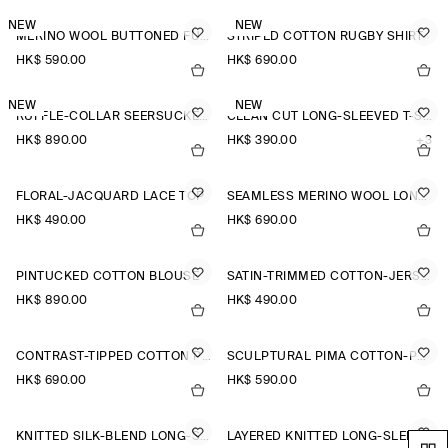
NEW
NEW
MERINO WOOL BUTTONED FUNNEL-NECK TOP
STRIPED COTTON RUGBY SHIRT
HK$‌ 590.00
HK$‌ 690.00
NEW
NEW
RUFFLE-COLLAR SEERSUCKER BLOUSE
CLEAN CUT LONG-SLEEVED T-SHIRT
HK$‌ 890.00
HK$‌ 390.00
+3
FLORAL-JACQUARD LACE TOP
SEAMLESS MERINO WOOL LONG-SLEEVED TOP
HK$‌ 490.00
HK$‌ 690.00
PINTUCKED COTTON BLOUSE
SATIN-TRIMMED COTTON-JERSEY LONG-SLEEVED TOP
HK$‌ 890.00
HK$‌ 490.00
CONTRAST-TIPPED COTTON POLO TOP
SCULPTURAL PIMA COTTON-POPLIN BLOUSE
HK$‌ 690.00
HK$‌ 590.00
KNITTED SILK-BLEND LONG-SLEEVED TOP
LAYERED KNITTED LONG-SLEEVED TOP