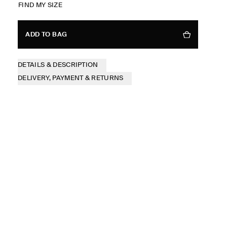
FIND MY SIZE
ADD TO BAG
DETAILS & DESCRIPTION
DELIVERY, PAYMENT & RETURNS