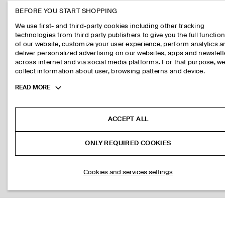
BEFORE YOU START SHOPPING
We use first- and third-party cookies including other tracking
technologies from third party publishers to give you the full function
of our website, customize your user experience, perform analytics 
deliver personalized advertising on our websites, apps and newslett
across internet and via social media platforms. For that purpose, w
collect information about user, browsing patterns and device.
Toggle
READ MORE
more
cookie
information
ACCEPT ALL
ONLY REQUIRED COOKIES
Cookies and services settings