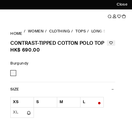
Close
WOMEN
CLOTHING
TOPS
LONG SLEEVES TOP
HOME
CONTRAST-TIPPED COTTON POLO TOP
HK$‌ 690.00
Burgundy
SIZE
XS
S
M
L
XL