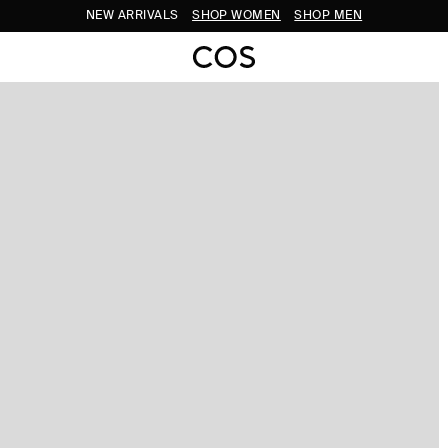
NEW ARRIVALS
SHOP WOMEN
SHOP MEN