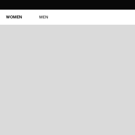
WOMEN
MEN