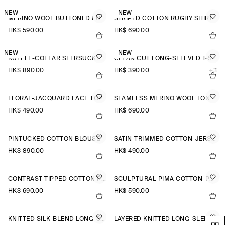
NEW
NEW
MERINO WOOL BUTTONED FUNNEL-NECK TOP
STRIPED COTTON RUGBY SHIRT
HK$‌ 590.00
HK$‌ 690.00
NEW
NEW
RUFFLE-COLLAR SEERSUCKER BLOUSE
CLEAN CUT LONG-SLEEVED T-SHIRT
HK$‌ 890.00
HK$‌ 390.00
+3
FLORAL-JACQUARD LACE TOP
SEAMLESS MERINO WOOL LONG-SLEEVED TOP
HK$‌ 490.00
HK$‌ 690.00
PINTUCKED COTTON BLOUSE
SATIN-TRIMMED COTTON-JERSEY LONG-SLEEVED TOP
HK$‌ 890.00
HK$‌ 490.00
CONTRAST-TIPPED COTTON POLO TOP
SCULPTURAL PIMA COTTON-POPLIN BLOUSE
HK$‌ 690.00
HK$‌ 590.00
KNITTED SILK-BLEND LONG-SLEEVED TOP
LAYERED KNITTED LONG-SLEEVED TOP