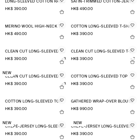
LONG-SLEEVED COTTON RAGLAN T-SHIRT
SATIN-TRIMMED COTTON-JERSEY LONG-SLEEVED TOP
HK$‌ 390.00
HK$‌ 490.00
MERINO WOOL HIGH-NECK TOP
COTTON LONG-SLEEVED T-SHIRT
HK$‌ 490.00
HK$‌ 390.00
CLEAN CUT LONG-SLEEVED T-SHIRT
CLEAN CUT LONG-SLEEVED T-SHIRT
HK$‌ 390.00
+3
HK$‌ 390.00
+3
NEW
CLEAN CUT LONG-SLEEVED T-SHIRT
COTTON LONG-SLEEVED TOP
HK$‌ 390.00
+3
HK$‌ 390.00
COTTON LONG-SLEEVED TOP
GATHERED WRAP-OVER BLOUSE
HK$‌ 390.00
HK$‌ 990.00
NEW
NEW
CREPE-JERSEY LONG-SLEEVED T-SHIRT
CREPE-JERSEY LONG-SLEEVED T-SHIRT
HK$‌ 390.00
HK$‌ 390.00