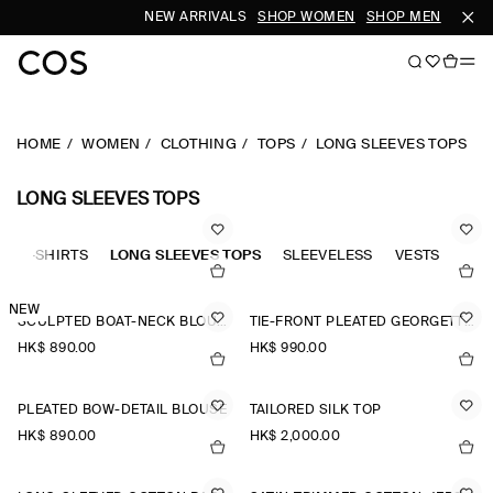
NEW ARRIVALS
SHOP WOMEN
SHOP MEN
HOME
WOMEN
CLOTHING
TOPS
LONG SLEEVES TOPS
LONG SLEEVES TOPS
OLO-SHIRTS
LONG SLEEVES TOPS
SLEEVELESS
VESTS
TAN
NEW
SCULPTED BOAT-NECK BLOUSE
TIE-FRONT PLEATED GEORGETTE BLOUSE
HK$‌ 890.00
HK$‌ 990.00
PLEATED BOW-DETAIL BLOUSE
TAILORED SILK TOP
HK$‌ 890.00
HK$‌ 2,000.00