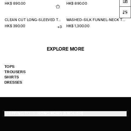
HK$‌ 890.00
HK$‌ 890.00
CLEAN CUT LONG-SLEEVED T-SHIRT
WASHED-SILK FUNNEL-NECK TOP
HK$‌ 390.00
HK$‌ 1,300.00
+3
EXPLORE MORE
TOPS
TROUSERS
SHIRTS
DRESSES
SHIPPING TO
HONG KONG (ENGLISH)