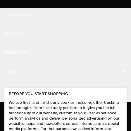
THE COMPANY
ABOUT
ACCOUNT
CAREERS
MY ACCOUNT
PRESS
ASSISTANCE
SIGN IN
STORE LOCATOR
CONTACT US
LEGAL
DESIGN AND CRAFT
DELIVERY INFORMATION
PRIVACY POLICY
PAYMENTS
FOLLOW US
BEFORE YOU START SHOPPING
TERMS & CONDITIONS
RETURN & REFUNDS
We use first- and third-party cookies including other tracking
FACEBOOK
TERMS OF SERVICE
technologies from third party publishers to give you the full
FAQ
functionality of our website, customize your user experience,
INSTAGRAM
perform analytics and deliver personalized advertising on our
COOKIE NOTICE
PRODUCT CARE
websites, apps and newsletters across internet and via social
PINTEREST
media platforms. For that purpose, we collect information
COOKIES AND SERVICES SETTINGS