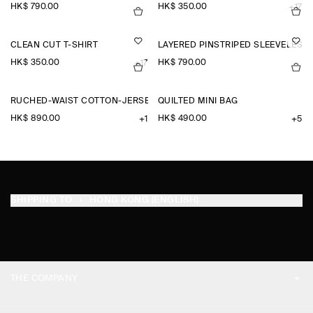
HK$‌ 790.00
HK$‌ 350.00
+17
CLEAN CUT T-SHIRT
LAYERED PINSTRIPED SLEEVELESS 
HK$‌ 350.00
HK$‌ 790.00
+17
RUCHED-WAIST COTTON-JERSEY MIDI DRESS
QUILTED MINI BAG
HK$‌ 890.00
HK$‌ 490.00
+1
+5
SHIPPING TO
HONG KONG (ENGLISH)
THE COMPANY
ABOUT