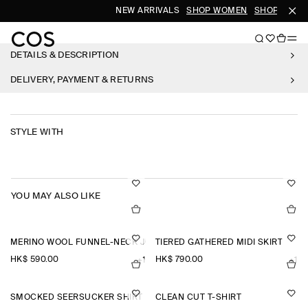
NEW ARRIVALS
SHOP WOMEN
SHOP MEN
DETAILS & DESCRIPTION
DELIVERY, PAYMENT & RETURNS
STYLE WITH
YOU MAY ALSO LIKE
MERINO WOOL FUNNEL-NECK JUMPER
TIERED GATHERED MIDI SKIRT
HK$‌ 590.00
HK$‌ 790.00
+1
+1
SMOCKED SEERSUCKER SHIRT
CLEAN CUT T-SHIRT