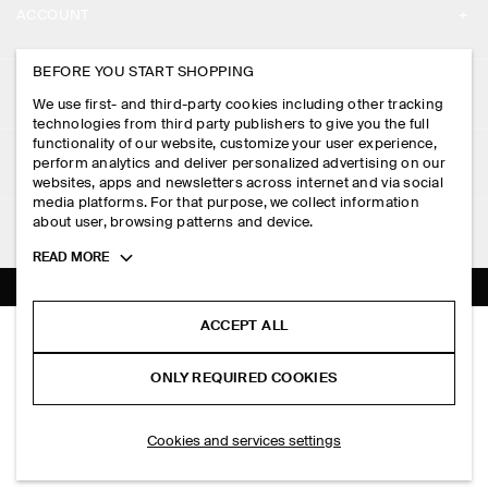
ACCOUNT
CAREERS
MY ACCOUNT
BEFORE YOU START SHOPPING
PRESS
ASSISTANCE
We use first- and third-party cookies including other tracking
SIGN IN
STORE LOCATOR
technologies from third party publishers to give you the full
CONTACT US
functionality of our website, customize your user experience,
LEGAL
perform analytics and deliver personalized advertising on our
DESIGN AND CRAFT
DELIVERY INFORMATION
websites, apps and newsletters across internet and via social
media platforms. For that purpose, we collect information
PRIVACY POLICY
PAYMENTS
about user, browsing patterns and device.
FOLLOW US
TERMS & CONDITIONS
Toggle
READ MORE
RETURN & REFUNDS
more
FACEBOOK
TERMS OF SERVICE
cookie
FAQ
information
INSTAGRAM
ACCEPT ALL
COOKIE NOTICE
CLEAN CUT REGULAR LONG-SLEEVED T-SHIRT
PRODUCT CARE
HK$‌ 390.00
PINTEREST
COOKIES AND SERVICES SETTINGS
ONLY REQUIRED COOKIES
Brown / striped
SIZE GUIDES
TIKTOK
FIT GUIDE
SELECT SIZE
Cookies and services settings
SPOTIFY
SUBSCRIBE