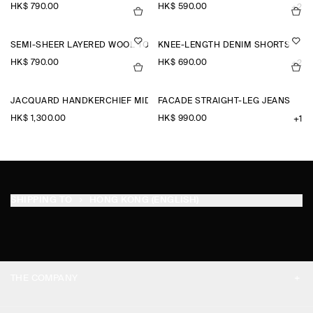
HK$‌ 790.00
HK$‌ 590.00
+2
SEMI-SHEER LAYERED WOOL TOP
KNEE-LENGTH DENIM SHORTS
HK$‌ 790.00
HK$‌ 690.00
+2
JACQUARD HANDKERCHIEF MIDI SKIRT
FACADE STRAIGHT-LEG JEANS
HK$‌ 1,300.00
HK$‌ 990.00
+1
SHIPPING TO
HONG KONG (ENGLISH)
THE COMPANY
ABOUT