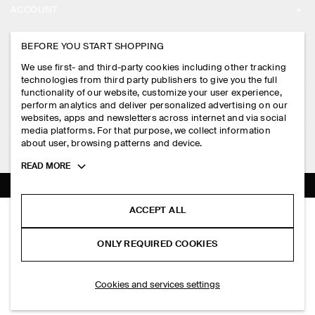
ACCOUNT
CAREERS
MY ACCOUNT
BEFORE YOU START SHOPPING
PRESS
ASSISTANCE
We use first- and third-party cookies including other tracking
SIGN IN
STORE LOCATOR
technologies from third party publishers to give you the full
CONTACT US
functionality of our website, customize your user experience,
LEGAL
perform analytics and deliver personalized advertising on our
DESIGN AND CRAFT
DELIVERY INFORMATION
websites, apps and newsletters across internet and via social
media platforms. For that purpose, we collect information
PRIVACY POLICY
PAYMENTS
about user, browsing patterns and device.
FOLLOW US
TERMS & CONDITIONS
Toggle
READ MORE
RETURN & REFUNDS
more
FACEBOOK
TERMS OF SERVICE
cookie
FAQ
information
INSTAGRAM
ACCEPT ALL
COOKIE NOTICE
DRAPED SCARF-DETAIL TOP
PRODUCT CARE
HK$‌ 790.00
PINTEREST
COOKIES AND SERVICES SETTINGS
ONLY REQUIRED COOKIES
Ivory
SIZE GUIDES
TIKTOK
FIT GUIDE
ADD TO BAG
Cookies and services settings
SPOTIFY
SUBSCRIBE