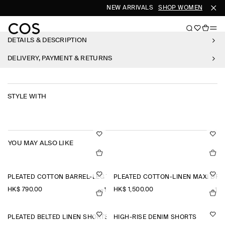
NEW ARRIVALS
SHOP WOMEN
SHOP
DETAILS & DESCRIPTION
DELIVERY, PAYMENT & RETURNS
STYLE WITH
YOU MAY ALSO LIKE
PLEATED COTTON BARREL-LEG TROUSERS
PLEATED COTTON-LINEN MAXI DRE
HK$‌ 790.00
HK$‌ 1,500.00
+1
+1
PLEATED BELTED LINEN SHORTS
HIGH-RISE DENIM SHORTS