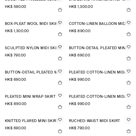
HK$‌ 590.00
HK$‌ 1,300.00
BOX-PLEAT WOOL MIDI SKIRT
COTTON-LINEN BALLOON MIDI SKIRT
HK$‌ 1,300.00
HK$‌ 890.00
SCULPTED NYLON MIDI SKIRT
BUTTON-DETAIL PLEATED MINI SKIRT
HK$‌ 790.00
HK$‌ 690.00
BUTTON-DETAIL PLEATED MINI SKIRT
PLEATED COTTON-LINEN MIDI SKIRT
HK$‌ 690.00
HK$‌ 990.00
PLEATED MINI WRAP SKIRT
PLEATED COTTON-LINEN MIDI SKIRT
HK$‌ 890.00
HK$‌ 990.00
KNITTED FLARED MINI SKIRT
RUCHED-WAIST MIDI SKIRT
HK$‌ 690.00
HK$‌ 790.00