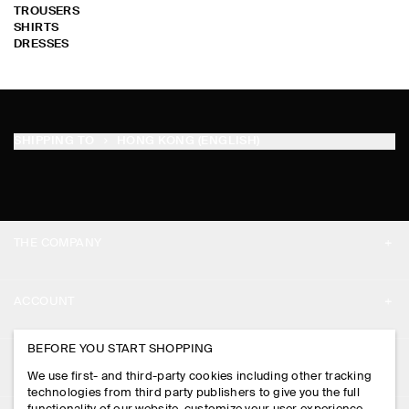
TROUSERS
SHIRTS
DRESSES
SHIPPING TO
HONG KONG (ENGLISH)
THE COMPANY
ABOUT
ACCOUNT
CAREERS
MY ACCOUNT
BEFORE YOU START SHOPPING
PRESS
ASSISTANCE
We use first- and third-party cookies including other tracking
SIGN IN
STORE LOCATOR
technologies from third party publishers to give you the full
CONTACT US