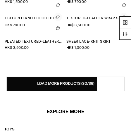
HK$‌ 1,500.00
HK$‌ 790.00
TEXTURED KNITTED COTTON MINI SKIRT
TEXTURED-LEATHER WRAP SKIRT
HK$‌ 790.00
HK$‌ 3,500.00
PLEATED TEXTURED-LEATHER MIDI SKIRT
SHEER LACE-KNIT SKIRT
HK$‌ 3,500.00
HK$‌ 1,300.00
LOAD MORE PRODUCTS
(30/39)
EXPLORE MORE
TOPS