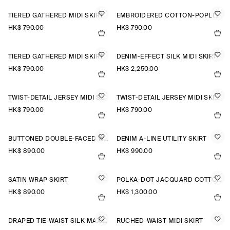
TIERED GATHERED MIDI SKIRT
EMBROIDERED COTTON-POPLIN SKIRT
HK$‌ 790.00
HK$‌ 790.00
TIERED GATHERED MIDI SKIRT
DENIM-EFFECT SILK MIDI SKIRT
HK$‌ 790.00
HK$‌ 2,250.00
TWIST-DETAIL JERSEY MIDI SKIRT
TWIST-DETAIL JERSEY MIDI SKIRT
HK$‌ 790.00
HK$‌ 790.00
BUTTONED DOUBLE-FACED WOOL MINI SKIRT
DENIM A-LINE UTILITY SKIRT
HK$‌ 890.00
HK$‌ 990.00
SATIN WRAP SKIRT
POLKA-DOT JACQUARD COTTON MIDI SKIRT
HK$‌ 890.00
HK$‌ 1,300.00
DRAPED TIE-WAIST SILK MAXI SKIRT
RUCHED-WAIST MIDI SKIRT