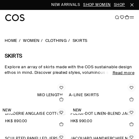
NEW ARRIVALS
SHOP WOMEN
SHOP MEN
HOME
WOMEN
CLOTHING
SKIRTS
SKIRTS
Explore an array of skirts made with the COS sustainable design
ethos in mind. Discover pleated styles, voluminous silhouettes
Read more
and elongated lengths designed for longevity. Pair with a classic
top and statement
accessories
to complete the look. For our
latest collection, shop
new arrivals
.
MID LENGTH
A-LINE SKIRTS
NEW
NEW
BRODERIE ANGLAISE COTTON-LINEN SKIRT
POLKA-DOT LINEN-BLEND JACQUARD MIDI SKIRT
HK$‌ 890.00
HK$‌ 990.00
SCULPTED PANELLED JERSEY MINI SKIRT
JACQUARD HANDKERCHIEF MIDI SKIRT