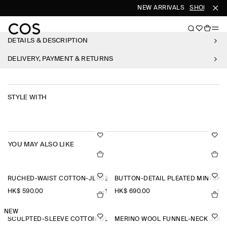
NEW ARRIVALS
SHOP WOME
DETAILS & DESCRIPTION
DELIVERY, PAYMENT & RETURNS
STYLE WITH
YOU MAY ALSO LIKE
RUCHED-WAIST COTTON-JERSEY TANK TOP
BUTTON-DETAIL PLEATED MINI SKI
HK$‌ 590.00
HK$‌ 690.00
+1
+1
NEW
SCULPTED-SLEEVE COTTON-BLEND BLOUSE
MERINO WOOL FUNNEL-NECK JUM