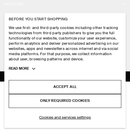
ACCOUNT
CAREERS
MY ACCOUNT
BEFORE YOU START SHOPPING
PRESS
ASSISTANCE
We use first- and third-party cookies including other tracking
SIGN IN
STORE LOCATOR
technologies from third party publishers to give you the full
CONTACT US
functionality of our website, customize your user experience,
LEGAL
perform analytics and deliver personalized advertising on our
DESIGN AND CRAFT
DELIVERY INFORMATION
websites, apps and newsletters across internet and via social
media platforms. For that purpose, we collect information
PRIVACY POLICY
PAYMENTS
about user, browsing patterns and device.
FOLLOW US
TERMS & CONDITIONS
Toggle
READ MORE
RETURN & REFUNDS
more
FACEBOOK
TERMS OF SERVICE
cookie
FAQ
information
INSTAGRAM
ACCEPT ALL
COOKIE NOTICE
PANELLED A-LINE MAXI SKIRT
PRODUCT CARE
HK$‌ 1,300.00
PINTEREST
COOKIES AND SERVICES SETTINGS
ONLY REQUIRED COOKIES
Steel blue
SIZE GUIDES
TIKTOK
FIT GUIDE
SELECT SIZE
Cookies and services settings
SPOTIFY
SUBSCRIBE