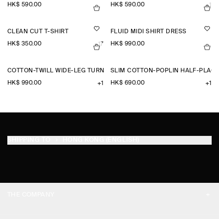
HK$‌ 590.00
HK$‌ 590.00
+1
CLEAN CUT T-SHIRT
FLUID MIDI SHIRT DRESS
HK$‌ 350.00
HK$‌ 990.00
+17
COTTON-TWILL WIDE-LEG TURN-UP TROUSERS
SLIM COTTON-POPLIN HALF-PLACK
HK$‌ 990.00
HK$‌ 690.00
+1
+1
SHIPPING TO
HONG KONG (ENGLISH)
THE COMPANY
ABOUT