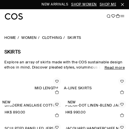
NEW ARRIVALS
SHOP WOMEN
SHOP MEN
HOME
WOMEN
CLOTHING
SKIRTS
SKIRTS
Explore an array of skirts made with the COS sustainable design
ethos in mind. Discover pleated styles, voluminous silhouettes
Read more
and elongated lengths designed for longevity. Pair with a classic
top and statement
accessories
to complete the look. For our
latest collection, shop
new arrivals
.
MID LENGTH
A-LINE SKIRTS
NEW
NEW
BRODERIE ANGLAISE COTTON-LINEN SKIRT
POLKA-DOT LINEN-BLEND JACQUARD MIDI SKIRT
HK$‌ 890.00
HK$‌ 990.00
SCULPTED PANELLED JERSEY MINI SKIRT
JACQUARD HANDKERCHIEF MIDI SKIRT