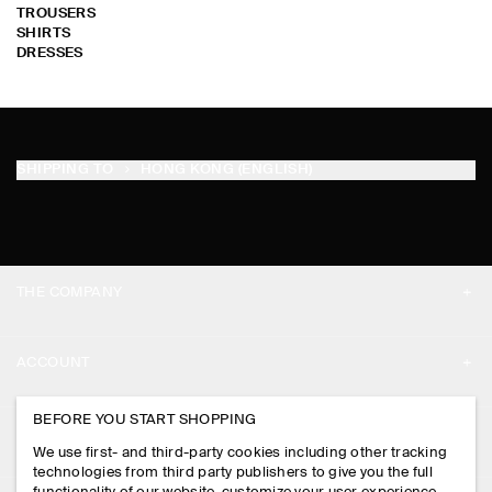
TROUSERS
SHIRTS
DRESSES
SHIPPING TO
HONG KONG (ENGLISH)
THE COMPANY
ABOUT
ACCOUNT
CAREERS
MY ACCOUNT
BEFORE YOU START SHOPPING
PRESS
ASSISTANCE
We use first- and third-party cookies including other tracking
SIGN IN
STORE LOCATOR
technologies from third party publishers to give you the full
CONTACT US