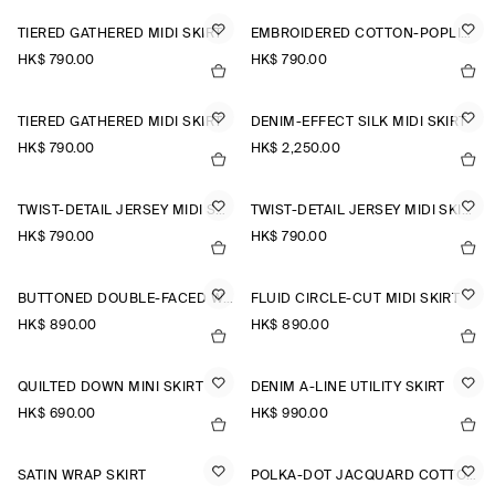
TIERED GATHERED MIDI SKIRT
EMBROIDERED COTTON-POPLIN SKIRT
HK$‌ 790.00
HK$‌ 790.00
TIERED GATHERED MIDI SKIRT
DENIM-EFFECT SILK MIDI SKIRT
HK$‌ 790.00
HK$‌ 2,250.00
TWIST-DETAIL JERSEY MIDI SKIRT
TWIST-DETAIL JERSEY MIDI SKIRT
HK$‌ 790.00
HK$‌ 790.00
BUTTONED DOUBLE-FACED WOOL MINI SKIRT
FLUID CIRCLE-CUT MIDI SKIRT
HK$‌ 890.00
HK$‌ 890.00
QUILTED DOWN MINI SKIRT
DENIM A-LINE UTILITY SKIRT
HK$‌ 690.00
HK$‌ 990.00
SATIN WRAP SKIRT
POLKA-DOT JACQUARD COTTON MIDI SKIRT