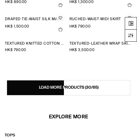
HK$‌ 890.00
HK$‌ 1,300.00
DRAPED TIE-WAIST SILK MAXI SKIRT
RUCHED-WAIST MIDI SKIRT
HK$‌ 1,500.00
HK$‌ 790.00
TEXTURED KNITTED COTTON MINI SKIRT
TEXTURED-LEATHER WRAP SKIRT
HK$‌ 790.00
HK$‌ 3,500.00
LOAD MORE PRODUCTS
(30/65)
EXPLORE MORE
TOPS