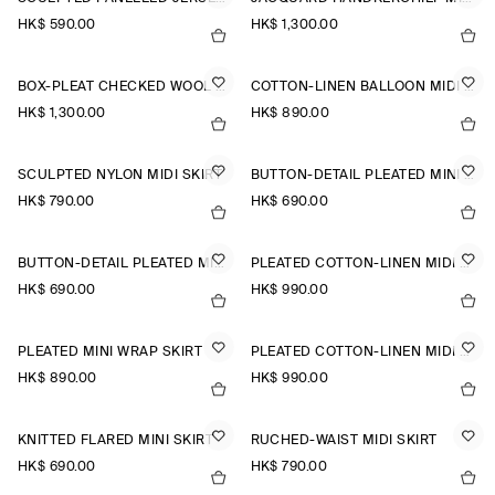
HK$‌ 590.00
HK$‌ 1,300.00
BOX-PLEAT CHECKED WOOL MIDI SKIRT
COTTON-LINEN BALLOON MIDI SKIRT
HK$‌ 1,300.00
HK$‌ 890.00
SCULPTED NYLON MIDI SKIRT
BUTTON-DETAIL PLEATED MINI SKIRT
HK$‌ 790.00
HK$‌ 690.00
BUTTON-DETAIL PLEATED MINI SKIRT
PLEATED COTTON-LINEN MIDI SKIRT
HK$‌ 690.00
HK$‌ 990.00
PLEATED MINI WRAP SKIRT
PLEATED COTTON-LINEN MIDI SKIRT
HK$‌ 890.00
HK$‌ 990.00
KNITTED FLARED MINI SKIRT
RUCHED-WAIST MIDI SKIRT
HK$‌ 690.00
HK$‌ 790.00