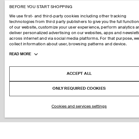
BEFORE YOU START SHOPPING
We use first- and third-party cookies including other tracking
technologies from third party publishers to give you the full function
of our website, customize your user experience, perform analytics 
deliver personalized advertising on our websites, apps and newslett
across internet and via social media platforms. For that purpose, w
collect information about user, browsing patterns and device.
Toggle
READ MORE
more
cookie
information
ACCEPT ALL
ONLY REQUIRED COOKIES
Cookies and services settings