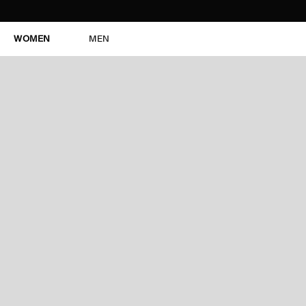
WOMEN
MEN