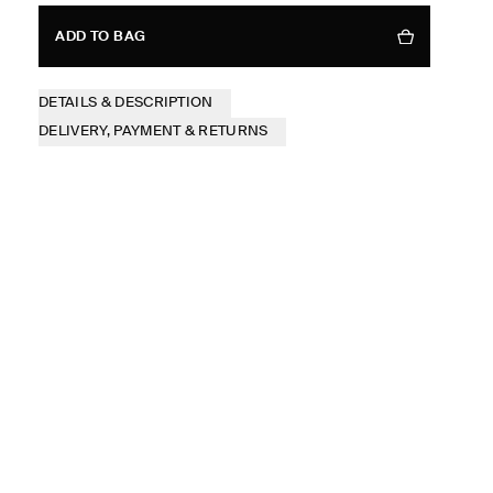
ADD TO BAG
DETAILS & DESCRIPTION
DELIVERY, PAYMENT & RETURNS