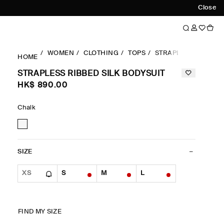
Close
WOMEN
CLOTHING
TOPS
STRAPLESS RIBBED 
HOME
STRAPLESS RIBBED SILK BODYSUIT
HK$‌ 890.00
Chalk
SIZE
XS
S
M
L
FIND MY SIZE