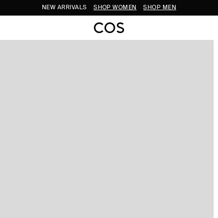
NEW ARRIVALS
SHOP WOMEN
SHOP MEN