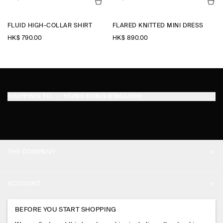
FLUID HIGH-COLLAR SHIRT
FLARED KNITTED MINI DRESS
HK$‌ 790.00
HK$‌ 890.00
SHIPPING TO
HONG KONG (ENGLISH)
THE COMPANY
ABOUT
ACCOUNT
CAREERS
MY ACCOUNT
BEFORE YOU START SHOPPING
PRESS
ASSISTANCE