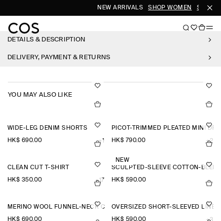
NEW ARRIVALS
SHOP WOMEN
SHOP M
DETAILS & DESCRIPTION
DELIVERY, PAYMENT & RETURNS
YOU MAY ALSO LIKE
WIDE-LEG DENIM SHORTS
PICOT-TRIMMED PLEATED MINI DR
HK$‌ 690.00
HK$‌ 790.00
+1
+2
NEW
CLEAN CUT T-SHIRT
SCULPTED-SLEEVE COTTON-BLEN
HK$‌ 350.00
HK$‌ 590.00
+17
MERINO WOOL FUNNEL-NECK CARDIGAN
OVERSIZED SHORT-SLEEVED LINEN
HK$‌ 690.00
HK$‌ 590.00
+3